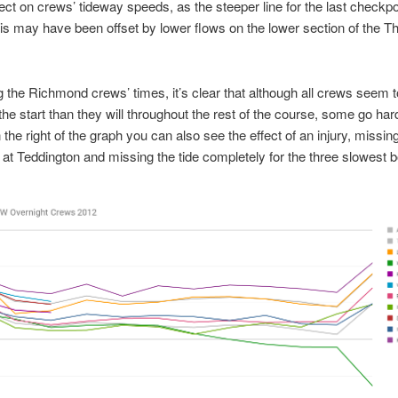
fect on crews’ tideway speeds, as the steeper line for the last checkp
s may have been offset by lower flows on the lower section of the 
the Richmond crews’ times, it’s clear that although all crews seem t
 the start than they will throughout the rest of the course, some go har
the right of the graph you can also see the effect of an injury, missing
 at Teddington and missing the tide completely for the three slowest b