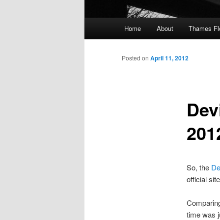
Main
Home
About
Thames F
menu
Posted on
April 11, 2012
Dev
201
So, the
De
official si
Comparing 
time was j