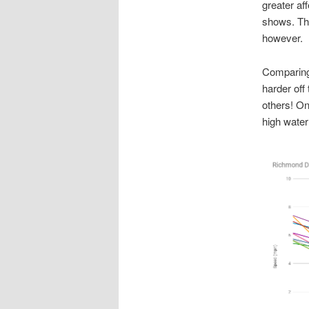
greater af
shows. Thi
however.
Comparing 
harder off
others! On 
high water