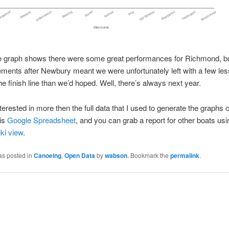
he graph shows there were some great performances for Richmond, bu
rements after Newbury meant we were unfortunately left with a few le
he finish line than we’d hoped. Well, there’s always next year.
interested in more then the full data that I used to generate the graphs 
his
Google Spreadsheet
, and you can grab a report for other boats usi
ki view
.
as posted in
Canoeing
,
Open Data
by
wabson
. Bookmark the
permalink
.