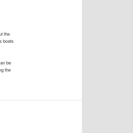
t the
ss boats
can be
ng the