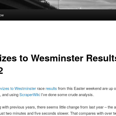
low
izes to Wesminster Result
2
vizes to Westminster
race
results
from this Easter weekend are up o
te, and using
ScraperWiki
I’ve done some crude analysis.
with previous years, there seems little change from last year – the 
ust two minutes and five seconds slower. That compares with over t