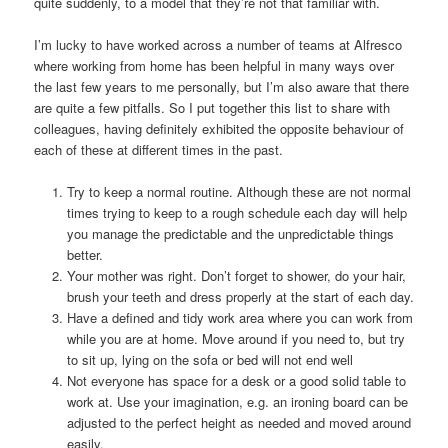
quite suddenly, to a model that they’re not that familiar with.
I’m lucky to have worked across a number of teams at Alfresco
where working from home has been helpful in many ways over
the last few years to me personally, but I’m also aware that there
are quite a few pitfalls. So I put together this list to share with
colleagues, having definitely exhibited the opposite behaviour of
each of these at different times in the past.
Try to keep a normal routine. Although these are not normal
times trying to keep to a rough schedule each day will help
you manage the predictable and the unpredictable things
better.
Your mother was right. Don’t forget to shower, do your hair,
brush your teeth and dress properly at the start of each day.
Have a defined and tidy work area where you can work from
while you are at home. Move around if you need to, but try
to sit up, lying on the sofa or bed will not end well
Not everyone has space for a desk or a good solid table to
work at. Use your imagination, e.g. an ironing board can be
adjusted to the perfect height as needed and moved around
easily.