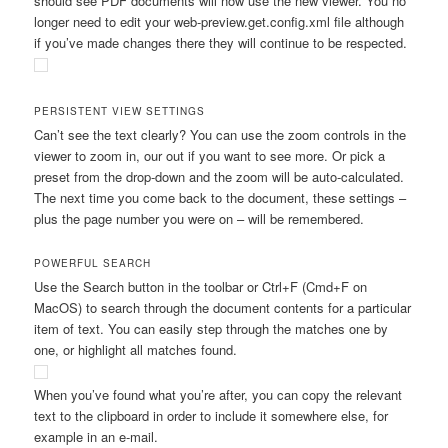
should see PDF documents will now use the new viewer. You no
longer need to edit your
web-preview.get.config.xml
file although
if you’ve made changes there they will continue to be respected.
PERSISTENT VIEW SETTINGS
Can’t see the text clearly? You can use the zoom controls in the
viewer to zoom in, our out if you want to see more. Or pick a
preset from the drop-down and the zoom will be auto-calculated.
The next time you come back to the document, these settings –
plus the page number you were on – will be remembered.
POWERFUL SEARCH
Use the Search button in the toolbar or Ctrl+F (Cmd+F on
MacOS) to search through the document contents for a particular
item of text. You can easily step through the matches one by
one, or highlight all matches found.
When you’ve found what you’re after, you can copy the relevant
text to the clipboard in order to include it somewhere else, for
example in an e-mail.