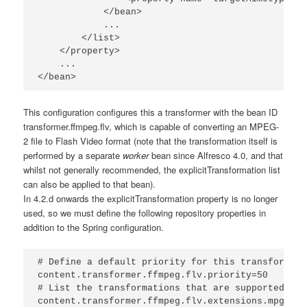
            </bean>

            ...

        </list>

    </property>

    ...

</bean>
This configuration configures this a transformer with the bean ID
transformer.ffmpeg.flv
, which is capable of converting an MPEG-
2 file to Flash Video format (note that the transformation itself is
performed by a separate
worker
bean since Alfresco 4.0, and that
whilst not generally recommended, the
explicitTransformation
list
can also be applied to that bean).
In 4.2.d onwards the explicitTransformation property is no longer
used, so we must define the following repository properties in
addition to the Spring configuration.
# Define a default priority for this transformer

content.transformer.ffmpeg.flv.priority=50

# List the transformations that are supported

content.transformer.ffmpeg.flv.extensions.mpg.flv