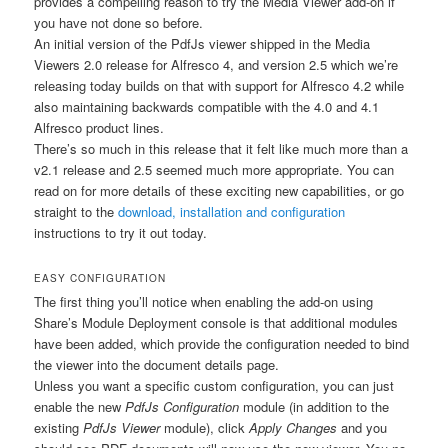
provides a compelling reason to try the Media Viewer add-on if
you have not done so before.
An initial version of the PdfJs viewer shipped in the Media
Viewers 2.0 release for Alfresco 4, and version 2.5 which we’re
releasing today builds on that with support for Alfresco 4.2 while
also maintaining backwards compatible with the 4.0 and 4.1
Alfresco product lines.
There’s so much in this release that it felt like much more than a
v2.1 release and 2.5 seemed much more appropriate. You can
read on for more details of these exciting new capabilities, or go
straight to the
download, installation and configuration
instructions to try it out today.
EASY CONFIGURATION
The first thing you’ll notice when enabling the add-on using
Share’s Module Deployment console is that additional modules
have been added, which provide the configuration needed to bind
the viewer into the document details page.
Unless you want a specific custom configuration, you can just
enable the new
PdfJs Configuration
module (in addition to the
existing
PdfJs Viewer
module), click
Apply Changes
and you