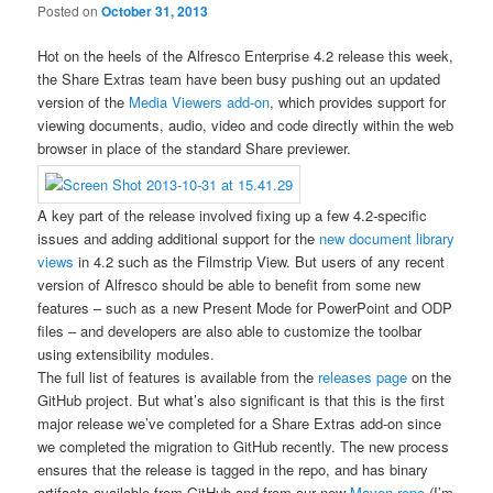
Posted on
October 31, 2013
Hot on the heels of the Alfresco Enterprise 4.2 release this week,
the Share Extras team have been busy pushing out an updated
version of the
Media Viewers add-on
, which provides support for
viewing documents, audio, video and code directly within the web
browser in place of the standard Share previewer.
A key part of the release involved fixing up a few 4.2-specific
issues and adding additional support for the
new document library
views
in 4.2 such as the Filmstrip View. But users of any recent
version of Alfresco should be able to benefit from some new
features – such as a new Present Mode for PowerPoint and ODP
files – and developers are also able to customize the toolbar
using extensibility modules.
The full list of features is available from the
releases page
on the
GitHub project. But what’s also significant is that this is the first
major release we’ve completed for a Share Extras add-on since
we completed the migration to GitHub recently. The new process
ensures that the release is tagged in the repo, and has binary
artifacts available from GitHub and from our new
Maven repo
(I’m