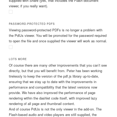
supplied with Share (yes, that includes the Flash document
viewer, if you really want).
PASSWORD-PROTECTED PDFS
Viewing password-protected PDFs is no longer a problem with
the PdfJs viewer. You will be promoted for the password required
to open the file and once supplied the viewer will work as normal.
LOTS MORE
Of course there are many other improvements that you can’t see
directly, but that you will benefit from. Peter has been working
tirelessly to keep the version of the pdf.js library up-to-date,
ensuring that we stay up to date with the improvements in
performance and compatibility that the latest versions now
provide. We have also improved the performance of page
rendering within the dashlet code itself, with improved lazy
rendering of all page and thumbnail content.
And of course PdfJs is not the only viewer in the add-on. The
Flash-based audio and video players are still supplied, the