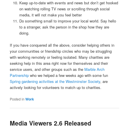
Keep up-to-date with events and news but don’t get hooked
on watching rolling TV news or scrolling through social
media, it will not make you feel better
Do something small to improve your local world. Say hello
to a stranger, ask the person in the shop how they are
doing.
If you have conquered all the above, consider helping others in
your communities or friendship circles who may be struggling
with working remotely or feeling isolated. Many charities are
seeking help in this area right now for themselves and their
service users, and other groups such as the
Marble Arch
Partnership
who we helped a few weeks ago with some fun
Spring gardening activities at the Westminster Society
, are
actively looking for volunteers to match up to charities.
Posted in
Work
Media Viewers 2.6 Released