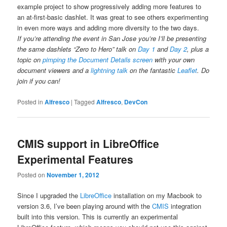
example project to show progressively adding more features to
an at-first-basic dashlet. It was great to see others experimenting
in even more ways and adding more diversity to the two days.
If you’re attending the event in San Jose you’re I’ll be presenting
the same dashlets “Zero to Hero” talk on
Day 1
and
Day 2
, plus a
topic on
pimping the Document Details screen
with your own
document viewers and a
lightning talk
on the fantastic
Leaflet
. Do
join if you can!
Posted in
Alfresco
|
Tagged
Alfresco
,
DevCon
CMIS support in LibreOffice
Experimental Features
Posted on
November 1, 2012
Since I upgraded the
LibreOffice
installation on my Macbook to
version 3.6, I’ve been playing around with the
CMIS
integration
built into this version. This is currently an experimental