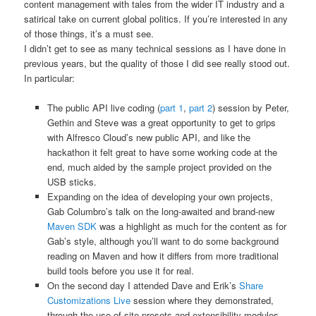
content management with tales from the wider IT industry and a
satirical take on current global politics. If you’re interested in any
of those things, it’s a must see.
I didn’t get to see as many technical sessions as I have done in
previous years, but the quality of those I did see really stood out.
In particular:
The public API live coding (
part 1
,
part 2
) session by Peter,
Gethin and Steve was a great opportunity to get to grips
with Alfresco Cloud’s new public API, and like the
hackathon it felt great to have some working code at the
end, much aided by the sample project provided on the
USB sticks.
Expanding on the idea of developing your own projects,
Gab Columbro’s talk on the long-awaited and brand-new
Maven SDK
was a highlight as much for the content as for
Gab’s style, although you’ll want to do some background
reading on Maven and how it differs from more traditional
build tools before you use it for real.
On the second day I attended Dave and Erik’s
Share
Customizations Live
session where they demonstrated,
through the use of site presets and extensibility modules,