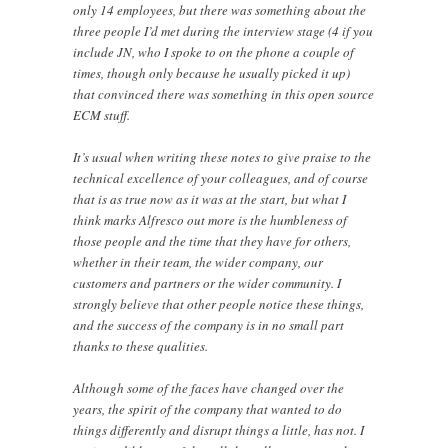
only 14 employees, but there was something about the
three people I’d met during the interview stage (4 if you
include JN, who I spoke to on the phone a couple of
times, though only because he usually picked it up)
that convinced there was something in this open source
ECM stuff.
It’s usual when writing these notes to give praise to the
technical excellence of your colleagues, and of course
that is as true now as it was at the start, but what I
think marks Alfresco out more is the humbleness of
those people and the time that they have for others,
whether in their team, the wider company, our
customers and partners or the wider community. I
strongly believe that other people notice these things,
and the success of the company is in no small part
thanks to these qualities.
Although some of the faces have changed over the
years, the spirit of the company that wanted to do
things differently and disrupt things a little, has not. I