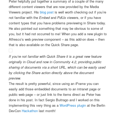
Peter helpfully put together a summary of a couple of the many
different content viewers that are now provided by the Media
Viewers project. His
blog post
is well worth checking out if you’re
not familiar with the
Embed
and
PdfJs
viewers, or if you have
content types that you have problems previewing in Share today.
He also pointed out something that may be obvious to some of
you, but it had not occurred to me! When you add a new plugin to
Alfresco’s web preview component – as this add-on does – then
that is also available on the Quick Share page.
If you’re not familiar with Quick Share it is a great new feature
originally in Cloud and now in Community 4.2, providing public
sharing of documents via a short URL, which can be easily used
by clicking the Share action directly above the document
preview.
The result is pretty powerful, since using an iFrame you can
easily add those embedded documents to an intranet page or
public web page – or just link to the items direct as Peter has
done in his post. In fact Sergio Buitrago and I worked on this
implementing this very thing as a
WordPress plugin
at the Berlin
DevCon
Hackathon
last month!