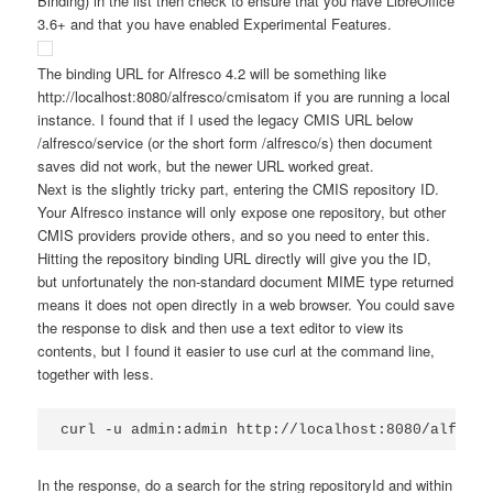
Binding) in the list then check to ensure that you have LibreOffice
3.6+ and that you have enabled Experimental Features.
The binding URL for Alfresco 4.2 will be something like
http://localhost:8080/alfresco/cmisatom
if you are running a local
instance. I found that if I used the legacy CMIS URL below
/alfresco/service
(or the short form
/alfresco/s
) then document
saves did not work, but the newer URL worked great.
Next is the slightly tricky part, entering the CMIS repository ID.
Your Alfresco instance will only expose one repository, but other
CMIS providers provide others, and so you need to enter this.
Hitting the repository binding URL directly will give you the ID,
but unfortunately the non-standard document MIME type returned
means it does not open directly in a web browser. You could save
the response to disk and then use a text editor to view its
contents, but I found it easier to use curl at the command line,
together with less.
curl -u admin:admin http://localhost:8080/alfresc
In the response, do a search for the string
repositoryId
and within