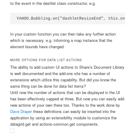
to the event in the dashlet class constructor, e.g.
YAHOO.Bubbling.on("dashletResizeEnd", this.onDash
In your custom function you can then take any further action
which is necessary, e.g. informing a map instance that the
element bounds have changed.
MORE OPTIONS FOR DATA LIST ACTIONS
The ability to add custom UI actions to Share’s Document Library
is well documented and the add-ons site has a number of
extensions which utilize this capability. But did you know the
same thing can be done for data list items?
Until now the number of actions that can be displayed in the UI
has been effectively capped at three. But now you can easily add
new actions of your own there too. Thanks to the work done by
Dave Draper
these definitions can easily be inserted into the
application by using an extensibility module to customize the
datagrid.get
and
actions-common.get
components.