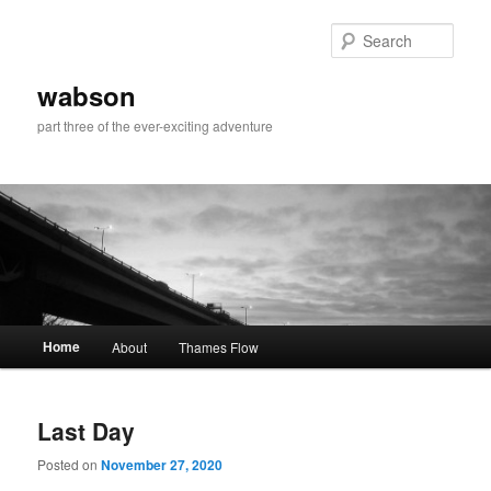
Skip
Skip
to
to
Sear
primary
secondary
content
content
wabson
part three of the ever-exciting adventure
Main
Home
About
Thames Flow
menu
Last Day
Posted on
November 27, 2020