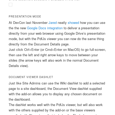
PRESENTATION MODE
At DevCon last November
Jared
neatly
showed
how you can use
the the new
Google Docs integration
to deliver a presentation
directly from your web browser using Google Drive’s presentation
mode, but with the PdfJs viewer you can now do the same thing
directly from the Document Details page.
Just click Ctrl+Enter (or Cmd+Enter on MacOS) to go full-screen,
then use the left and right arrow keys to move between your
slides (the arrow keys will also work in the normal Document
Details view).
DOCUMENT VIEWER DASHLET
Just like Site Admins can use the Wiki dashlet to add a selected
page to a site dashboard, the Document View dashlet supplied
with the add-on allows you to display any chosen document on
the dashboard.
The dashlet works well with the PdfJs viewer, but will also work
with the others supplied by the add-on or the base viewers