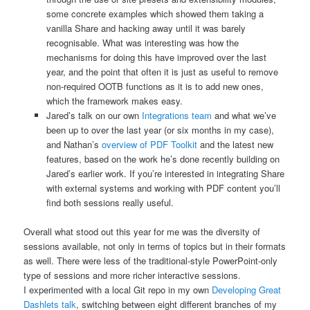
some concrete examples which showed them taking a
vanilla Share and hacking away until it was barely
recognisable. What was interesting was how the
mechanisms for doing this have improved over the last
year, and the point that often it is just as useful to remove
non-required OOTB functions as it is to add new ones,
which the framework makes easy.
Jared’s talk on our own
Integrations team
and what we’ve
been up to over the last year (or six months in my case),
and Nathan’s
overview of PDF Toolkit
and the latest new
features, based on the work he’s done recently building on
Jared’s earlier work. If you’re interested in integrating Share
with external systems and working with PDF content you’ll
find both sessions really useful.
Overall what stood out this year for me was the diversity of
sessions available, not only in terms of topics but in their formats
as well. There were less of the traditional-style PowerPoint-only
type of sessions and more richer interactive sessions.
I experimented with a local Git repo in my own
Developing Great
Dashlets talk
, switching between eight different branches of my