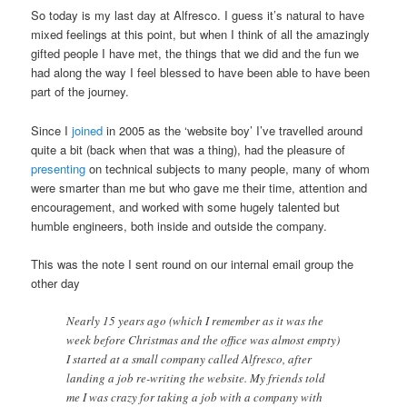
So today is my last day at Alfresco. I guess it’s natural to have
mixed feelings at this point, but when I think of all the amazingly
gifted people I have met, the things that we did and the fun we
had along the way I feel blessed to have been able to have been
part of the journey.
Since I
joined
in 2005 as the ‘website boy’ I’ve travelled around
quite a bit (back when that was a thing), had the pleasure of
presenting
on technical subjects to many people, many of whom
were smarter than me but who gave me their time, attention and
encouragement, and worked with some hugely talented but
humble engineers, both inside and outside the company.
This was the note I sent round on our internal email group the
other day
Nearly 15 years ago (which I remember as it was the
week before Christmas and the office was almost empty)
I started at a small company called Alfresco, after
landing a job re-writing the website. My friends told
me I was crazy for taking a job with a company with