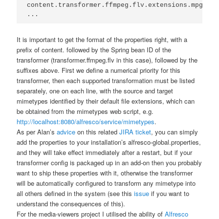
content.transformer.ffmpeg.flv.extensions.mpg.flv
...
It is important to get the format of the properties right, with a
prefix of
content.
followed by the Spring bean ID of the
transformer (
transformer.ffmpeg.flv
in this case), followed by the
suffixes above. First we define a numerical priority for this
transformer, then each supported transformation must be listed
separately, one on each line, with the source and target
mimetypes identified by their default file extensions, which can
be obtained from the mimetypes web script, e.g.
http://localhost:8080/alfresco/service/mimetypes
.
As per Alan’s
advice
on this related
JIRA ticket
, you can simply
add the properties to your installation’s
alfresco-global.properties
,
and they will take effect immediately after a restart, but if your
transformer config is packaged up in an add-on then you probably
want to ship these properties with it, otherwise the transformer
will be automatically configured to transform any mimetype into
all others defined in the system (see this
issue
if you want to
understand the consequences of this).
For the media-viewers project I utilised the ability of
Alfresco