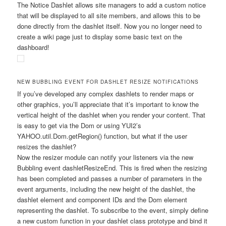
The Notice Dashlet allows site managers to add a custom notice
that will be displayed to all site members, and allows this to be
done directly from the dashlet itself. Now you no longer need to
create a wiki page just to display some basic text on the
dashboard!
NEW BUBBLING EVENT FOR DASHLET RESIZE NOTIFICATIONS
If you’ve developed any complex dashlets to render maps or
other graphics, you’ll appreciate that it’s important to know the
vertical height of the dashlet when you render your content. That
is easy to get via the Dom or using YUI2’s
YAHOO.util.Dom.getRegion()
function, but what if the user
resizes the dashlet?
Now the resizer module can notify your listeners via the new
Bubbling event
dashletResizeEnd
. This is fired when the resizing
has been completed and passes a number of parameters in the
event arguments, including the new height of the dashlet, the
dashlet element and component IDs and the Dom element
representing the dashlet. To subscribe to the event, simply define
a new custom function in your dashlet class prototype and bind it