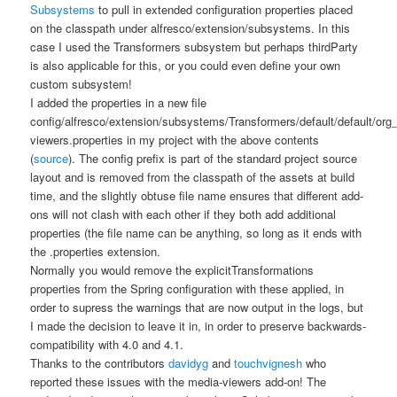
Subsystems
to pull in extended configuration properties placed
on the classpath under
alfresco/extension/subsystems
. In this
case I used the
Transformers
subsystem but perhaps
thirdParty
is also applicable for this, or you could even define your own
custom subsystem!
I added the properties in a new file
config/alfresco/extension/subsystems/Transformers/default/default/or
viewers.properties
in my project with the above contents
(
source
). The
config
prefix is part of the standard project source
layout and is removed from the classpath of the assets at build
time, and the slightly obtuse file name ensures that different add-
ons will not clash with each other if they both add additional
properties (the file name can be anything, so long as it ends with
the
.properties
extension.
Normally you would remove the explicitTransformations
properties from the Spring configuration with these applied, in
order to supress the warnings that are now output in the logs, but
I made the decision to leave it in, in order to preserve backwards-
compatibility with 4.0 and 4.1.
Thanks to the contributors
davidyg
and
touchvignesh
who
reported these issues with the media-viewers add-on! The