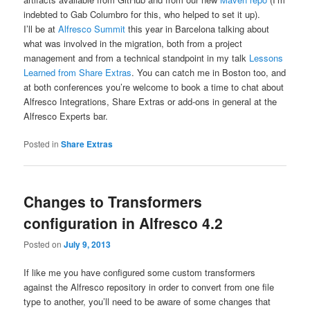
indebted to Gab Columbro for this, who helped to set it up).
I’ll be at
Alfresco Summit
this year in Barcelona talking about
what was involved in the migration, both from a project
management and from a technical standpoint in my talk
Lessons
Learned from Share Extras
. You can catch me in Boston too, and
at both conferences you’re welcome to book a time to chat about
Alfresco Integrations, Share Extras or add-ons in general at the
Alfresco Experts bar.
Posted in
Share Extras
Changes to Transformers
configuration in Alfresco 4.2
Posted on
July 9, 2013
If like me you have configured some custom transformers
against the Alfresco repository in order to convert from one file
type to another, you’ll need to be aware of some changes that