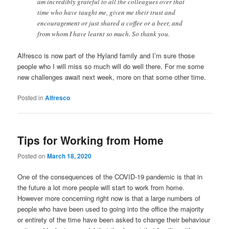
am incredibly grateful to all the colleagues over that
time who have taught me, given me their trust and
encouragement or just shared a coffee or a beer, and
from whom I have learnt so much. So thank you.
Alfresco is now part of the Hyland family and I’m sure those
people who I will miss so much will do well there. For me some
new challenges await next week, more on that some other time.
Posted in
Alfresco
Tips for Working from Home
Posted on
March 18, 2020
One of the consequences of the COVID-19 pandemic is that in
the future a lot more people will start to work from home.
However more concerning right now is that a large numbers of
people who have been used to going into the office the majority
or entirety of the time have been asked to change their behaviour