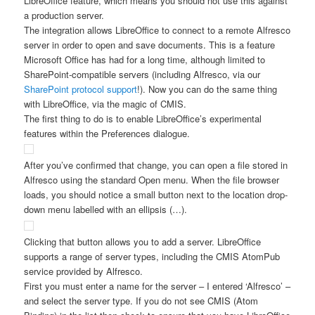
LibreOffice feature, which means you should not use this against
a production server.
The integration allows LibreOffice to connect to a remote Alfresco
server in order to open and save documents. This is a feature
Microsoft Office has had for a long time, although limited to
SharePoint-compatible servers (including Alfresco, via our
SharePoint protocol support
!). Now you can do the same thing
with LibreOffice, via the magic of CMIS.
The first thing to do is to enable LibreOffice’s experimental
features within the Preferences dialogue.
After you’ve confirmed that change, you can open a file stored in
Alfresco using the standard Open menu. When the file browser
loads, you should notice a small button next to the location drop-
down menu labelled with an ellipsis (…).
Clicking that button allows you to add a server. LibreOffice
supports a range of server types, including the CMIS AtomPub
service provided by Alfresco.
First you must enter a name for the server – I entered ‘Alfresco’ –
and select the server type. If you do not see CMIS (Atom