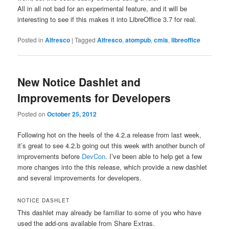
All in all not bad for an experimental feature, and it will be
interesting to see if this makes it into LibreOffice 3.7 for real.
Posted in
Alfresco
|
Tagged
Alfresco
,
atompub
,
cmis
,
libreoffice
New Notice Dashlet and
Improvements for Developers
Posted on
October 25, 2012
Following hot on the heels of the 4.2.a release from last week,
it’s great to see 4.2.b going out this week with another bunch of
improvements before
DevCon
. I’ve been able to help get a few
more changes into the this release, which provide a new dashlet
and several improvements for developers.
NOTICE DASHLET
This dashlet may already be familiar to some of you who have
used the add-ons available from Share Extras.