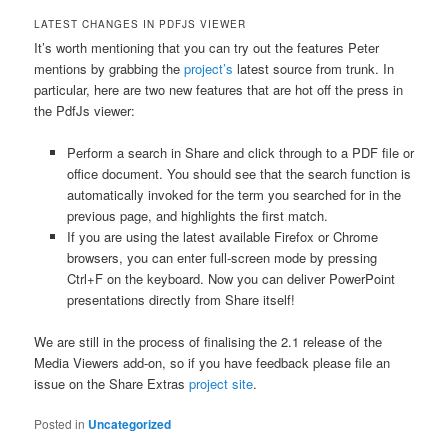
LATEST CHANGES IN PDFJS VIEWER
It’s worth mentioning that you can try out the features Peter
mentions by grabbing the
project’s
latest source from trunk. In
particular, here are two new features that are hot off the press in
the PdfJs viewer:
Perform a search in Share and click through to a PDF file or
office document. You should see that the search function is
automatically invoked for the term you searched for in the
previous page, and highlights the first match.
If you are using the latest available Firefox or Chrome
browsers, you can enter full-screen mode by pressing
Ctrl+F on the keyboard. Now you can deliver PowerPoint
presentations directly from Share itself!
We are still in the process of finalising the 2.1 release of the
Media Viewers add-on, so if you have feedback please file an
issue on the Share Extras
project site
.
Posted in
Uncategorized