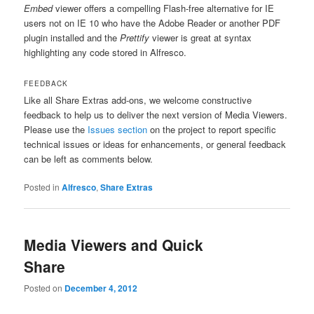
Embed
viewer offers a compelling Flash-free alternative for IE
users not on IE 10 who have the Adobe Reader or another PDF
plugin installed and the
Prettify
viewer is great at syntax
highlighting any code stored in Alfresco.
FEEDBACK
Like all Share Extras add-ons, we welcome constructive
feedback to help us to deliver the next version of Media Viewers.
Please use the
Issues section
on the project to report specific
technical issues or ideas for enhancements, or general feedback
can be left as comments below.
Posted in
Alfresco
,
Share Extras
Media Viewers and Quick
Share
Posted on
December 4, 2012