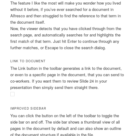
The feature I like the most will make you wonder how you lived
without it before, if you’ve ever searched for a document in
Alfresco and then struggled to find the reference to that term in
the document itself.
Now, the viewer detects that you have clicked through from the
search page, and automatically searches for and highlights the
first match of that term. Just hit Enter to continue through any
further matches, or Escape to close the search dialog.
LINK TO DOCUMENT
The Link button in the toolbar generates a link to the document,
or even to a specific page in the document, that you can send to
co-workers. If you want them to review Slide 24 in your
presentation then simply send them straight there.
IMPROVED SIDEBAR
You can click the button on the left of the toolbar to toggle the
side bar on and off. The side bar shows a thumbnail view of all
pages in the document by default and can also show an outline
of the document structure if available in the file.