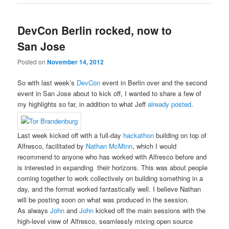
DevCon Berlin rocked, now to
San Jose
Posted on
November 14, 2012
So with last week’s
DevCon
event in Berlin over and the second
event in San Jose about to kick off, I wanted to share a few of
my highlights so far, in addition to what Jeff
already posted
.
Last week kicked off with a full-day
hackathon
building on top of
Alfresco, facilitated by
Nathan McMinn
, which I would
recommend to anyone who has worked with Alfresco before and
is interested in expanding their horizons. This was about people
coming together to work collectively on building something in a
day, and the format worked fantastically well. I believe Nathan
will be posting soon on what was produced in the session.
As always
John
and
John
kicked off the main sessions with the
high-level view of Alfresco, seamlessly mixing open source