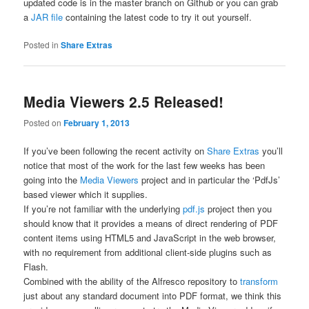
updated code is in the
master
branch on Github or you can grab
a
JAR file
containing the latest code to try it out yourself.
Posted in
Share Extras
Media Viewers 2.5 Released!
Posted on
February 1, 2013
If you’ve been following the recent activity on
Share Extras
you’ll
notice that most of the work for the last few weeks has been
going into the
Media Viewers
project and in particular the ‘PdfJs’
based viewer which it supplies.
If you’re not familiar with the underlying
pdf.js
project then you
should know that it provides a means of direct rendering of PDF
content items using HTML5 and JavaScript in the web browser,
with no requirement from additional client-side plugins such as
Flash.
Combined with the ability of the Alfresco repository to
transform
just about any standard document into PDF format, we think this