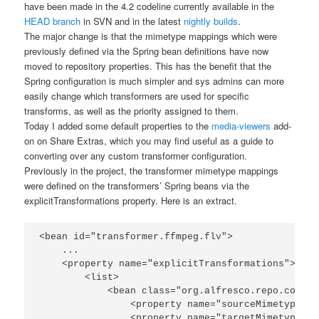
have been made in the 4.2 codeline currently available in the
HEAD branch
in SVN and in the latest
nightly builds
.
The major change is that the mimetype mappings which were
previously defined via the Spring bean definitions have now
moved to repository properties. This has the benefit that the
Spring configuration is much simpler and sys admins can more
easily change which transformers are used for specific
transforms, as well as the priority assigned to them.
Today I added some default properties to the
media-viewers
add-
on on Share Extras, which you may find useful as a guide to
converting over any custom transformer configuration.
Previously in the project, the transformer mimetype mappings
were defined on the transformers’ Spring beans via the
explicitTransformations
property. Here is an extract.
<bean id="transformer.ffmpeg.flv">

    ...

    <property name="explicitTransformations">

        <list>

            <bean class="org.alfresco.repo.conten
                <property name="sourceMimetype"><
                <property name="targetMimetype"><