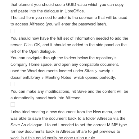
that element you should see a GUID value which you can copy
and paste into the dialogue in LibreOffice.
The last item you need to enter is the username that will be used
to access Alfresco (you will enter the password later).
You should now have the full set of information needed to add the
server. Click OK, and it should be added to the side panel on the
left of the Open dialogue.
You can navigate through the folders below the repository’s
Company Home space, and open any compatible document. I
used the Word documents located under Sites > swsdp >
documentLibrary > Meeting Notes, which opened perfectly.
You can make any modifications, hit Save and the content will be
automatically saved back into Alfresco.
I also tried creating a new document from the New menu, and
was able to save the document back to a folder Alfresco via the
Save As dialogue. I found I needed to set the correct MIME type
for new documents back in Alfresco Share to get previews to
work, but this could easily be done using a rule.