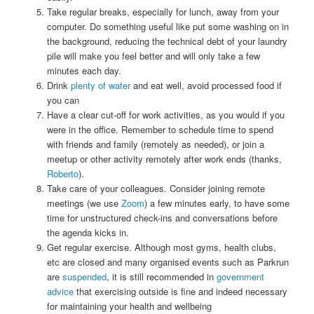
Take regular breaks, especially for lunch, away from your
computer. Do something useful like put some washing on in
the background, reducing the technical debt of your laundry
pile will make you feel better and will only take a few
minutes each day.
Drink
plenty of water
and eat well, avoid processed food if
you can
Have a clear cut-off for work activities, as you would if you
were in the office. Remember to schedule time to spend
with friends and family (remotely as needed), or join a
meetup or other activity remotely after work ends (thanks,
Roberto
).
Take care of your colleagues. Consider joining remote
meetings (we use
Zoom
) a few minutes early, to have some
time for unstructured check-ins and conversations before
the agenda kicks in.
Get regular exercise. Although most gyms, health clubs,
etc are closed and many organised events such as Parkrun
are
suspended
, it is still recommended in
government
advice
that exercising outside is fine and indeed necessary
for maintaining your health and wellbeing