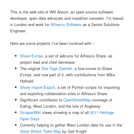
This is the web site of Will Abson, an open source software
developer, open data advocate and marathon canoeist. I’m based
in London and work for
Alfresco Software
as a Senior Solutions
Engineer.
Here are some projects I’ve been involved with –
Share Extras
, a set of add-ons for Alfresco Share, as
project lead and chief developer
The original
Site Tags Dashlet
, a fore-runner to Share
Extras, and now part of it, with contributions from Mike
Hatfield
Share Import-Export
, a set of Python scripts for importing
and exporting collaboration sites in Alfresco Share
Significant contributor to
OpenStreetMap
coverage of
Ealing, West London, and the Isle of Anglesey
ScraperWiki
views showing a map of all
2011 Heritage
Open Days
Currently helping to gather West London data for use in the
Great British Toilet Map
by Gail Knight