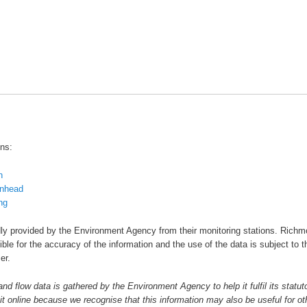
ons:
n
nhead
ng
dly provided by the Environment Agency from their monitoring stations. Rich
ble for the accuracy of the information and the use of the data is subject to t
er.
and flow data is gathered by the Environment Agency to help it fulfil its statut
it online because we recognise that this information may also be useful for ot