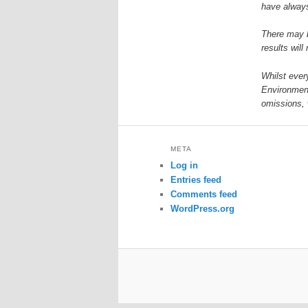
have always
There may b
results will
Whilst ever
Environment
omissions, 
META
Log in
Entries feed
Comments feed
WordPress.org