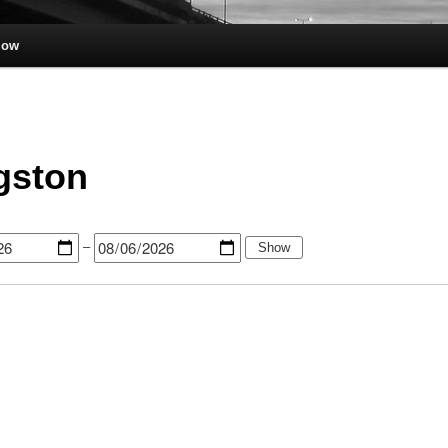
low
gston
–
Show