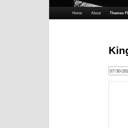
Main
Home
About
Thames F
menu
Kin