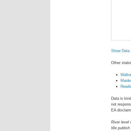
Show Data
Other stati
Walto
Maide
Readi
Data is kin
not responsi
EA disclaim
River level 
We publish 