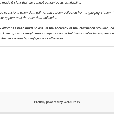
 made it clear that we cannot guarantee its availability.
e occasions when data will not have been collected from a gauging station, t
 not appear until the next data collection.
y effort has been made to ensure the accuracy of the information provided, ne
 Agency, nor its employees or agents can be held responsible for any inaccu
whether caused by negligence or otherwise.
Proudly powered by WordPress