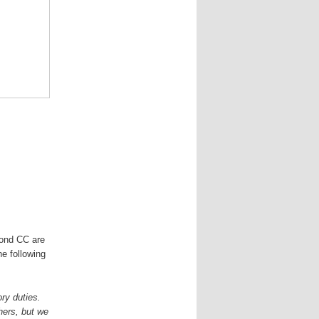
mond CC are
he following
ory duties.
hers, but we