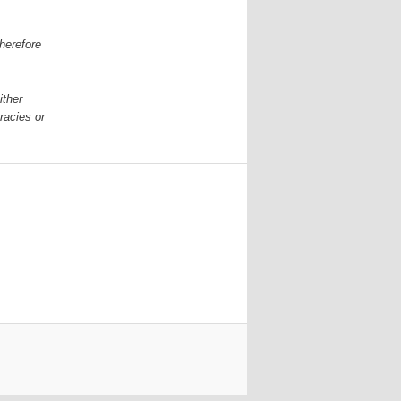
herefore
ither
racies or