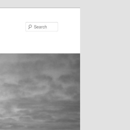
Search