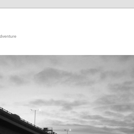
adventure