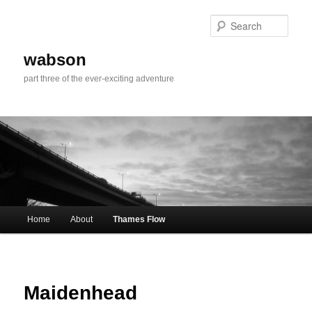
Skip
to
Sear
primary
content
wabson
part three of the ever-exciting adventure
Main
Home
About
Thames Flow
menu
Maidenhead