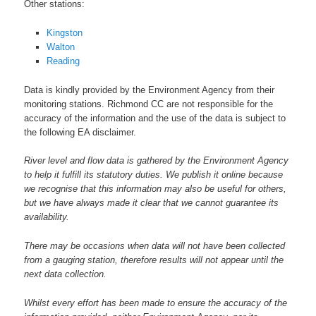
Other stations:
Kingston
Walton
Reading
Data is kindly provided by the Environment Agency from their
monitoring stations. Richmond CC are not responsible for the
accuracy of the information and the use of the data is subject to
the following EA disclaimer.
River level and flow data is gathered by the Environment Agency
to help it fulfill its statutory duties. We publish it online because
we recognise that this information may also be useful for others,
but we have always made it clear that we cannot guarantee its
availability.
There may be occasions when data will not have been collected
from a gauging station, therefore results will not appear until the
next data collection.
Whilst every effort has been made to ensure the accuracy of the