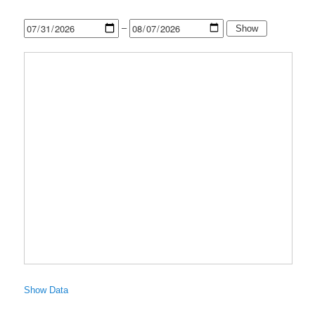
–
Show
Show Data