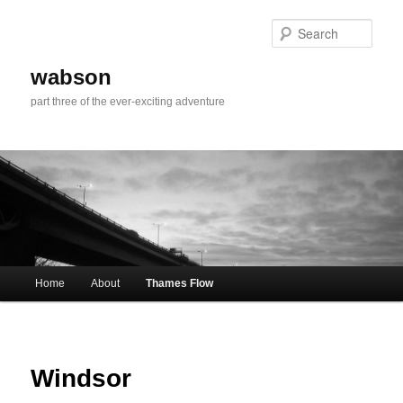
Skip
to
Sear
primary
content
wabson
part three of the ever-exciting adventure
Main
Home
About
Thames Flow
menu
Windsor