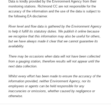
Data is kindly provided by the Environment Agency from their
monitoring stations. Richmond CC are not responsible for the
accuracy of the information and the use of the data is subject to
the following EA disclaimer.
River level and flow data is gathered by the Environment Agency
to help it fulfill its statutory duties. We publish it online because
we recognise that this information may also be useful for others,
but we have always made it clear that we cannot guarantee its
availability.
There may be occasions when data will not have been collected
from a gauging station, therefore results will not appear until the
next data collection.
Whilst every effort has been made to ensure the accuracy of the
information provided, neither Environment Agency, nor its
employees or agents can be held responsible for any
inaccuracies or omissions, whether caused by negligence or
otherwise.