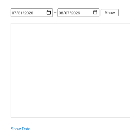
–
Show
Show Data