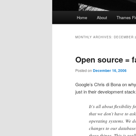
Main
Home
About
Thames F
menu
MONTHLY ARCHIVES:
DECEMBER 
Open source = f
Posted on
December 16, 2006
Google’s Chris di Bona on wh
just in their development stack
It’s all about flexibility
that we don’t have to a
operating systems. We d
changes to our databases
these things. This is real