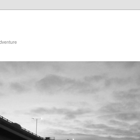
adventure