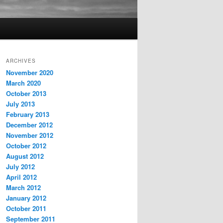
ARCHIVES
November 2020
March 2020
October 2013
July 2013
February 2013
December 2012
November 2012
October 2012
August 2012
July 2012
April 2012
March 2012
January 2012
October 2011
September 2011