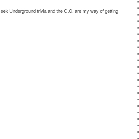
 Geek Underground trivia and the O.C. are my way of getting