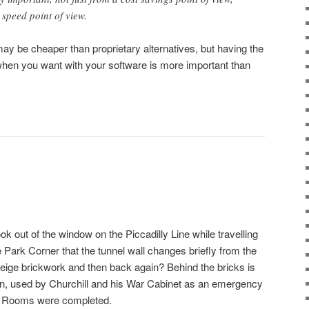
d speed point of view.
y be cheaper than proprietary alternatives, but having the
hen you want with your software is more important than
ok out of the window on the Piccadilly Line while travelling
ark Corner that the tunnel wall changes briefly from the
beige brickwork and then back again? Behind the bricks is
on, used by Churchill and his War Cabinet as an emergency
r Rooms were completed.