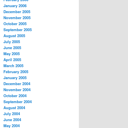
January 2006
December 2005
November 2005
October 2005
September 2005
August 2005
July 2005
June 2005
May 2005
April 2005
March 2005
February 2005
January 2005
December 2004
November 2004
October 2004
September 2004
August 2004
July 2004
June 2004
May 2004