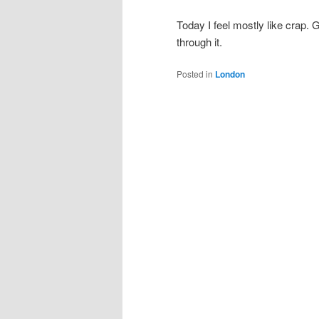
Today I feel mostly like crap.
through it.
Posted in
London