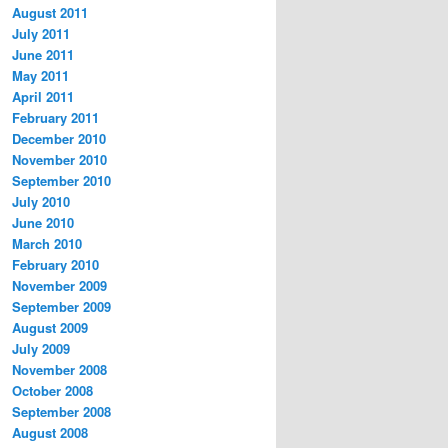
August 2011
July 2011
June 2011
May 2011
April 2011
February 2011
December 2010
November 2010
September 2010
July 2010
June 2010
March 2010
February 2010
November 2009
September 2009
August 2009
July 2009
November 2008
October 2008
September 2008
August 2008