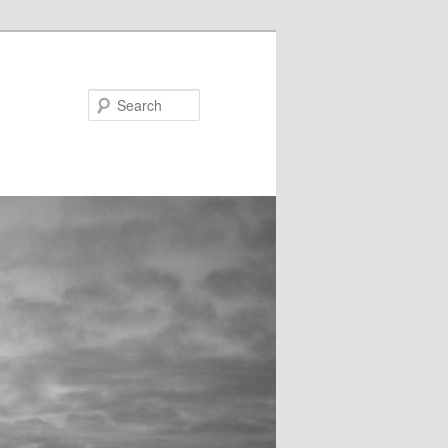
Search