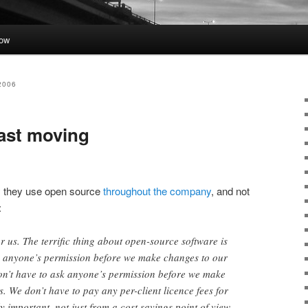
low
2006
ast moving
y they use open source
throughout the company
, and not
:
 for us. The terrific thing about open-source software is
sk anyone’s permission before we make changes to our
on’t have to ask anyone’s permission before we make
. We don’t have to pay any per-client licence fees for
ly important, not just from a cost savings point of view,