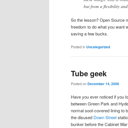
but from a flexibility an
So the lesson? Open Source ma
freedom to do what you want w
saving a few bucks.
Posted in
Uncategorized
Tube geek
Posted on
December 14, 2006
Have you ever noticed if you lo
between Green Park and Hyde P
normal soot-covered lining to 
the disused
Down Street
stati
bunker before the Cabinet Wa