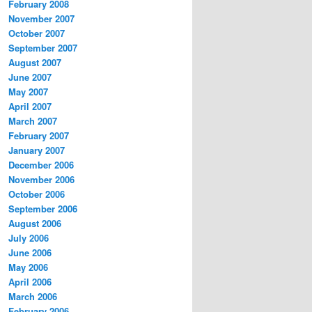
February 2008
November 2007
October 2007
September 2007
August 2007
June 2007
May 2007
April 2007
March 2007
February 2007
January 2007
December 2006
November 2006
October 2006
September 2006
August 2006
July 2006
June 2006
May 2006
April 2006
March 2006
February 2006