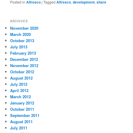
Posted in
Alfresco
|
Tagged
Alfresco
,
development
,
share
ARCHIVES
November 2020
March 2020
October 2013
July 2013
February 2013
December 2012
November 2012
October 2012
August 2012
July 2012
April 2012
March 2012
January 2012
October 2011
September 2011
August 2011
July 2011