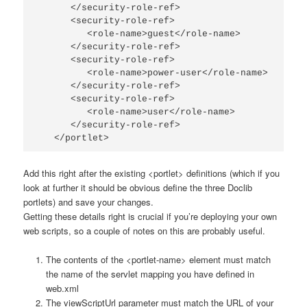
      </security-role-ref>

      <security-role-ref>

         <role-name>guest</role-name>

      </security-role-ref>

      <security-role-ref>

         <role-name>power-user</role-name>

      </security-role-ref>

      <security-role-ref>

         <role-name>user</role-name>

      </security-role-ref>

   </portlet>
Add this right after the existing
<portlet>
definitions (which if you
look at further it should be obvious define the three Doclib
portlets) and save your changes.
Getting these details right is crucial if you’re deploying your own
web scripts, so a couple of notes on this are probably useful.
The contents of the
<portlet-name>
element must match
the name of the servlet mapping you have defined in
web.xml
The
viewScriptUrl
parameter must match the URL of your