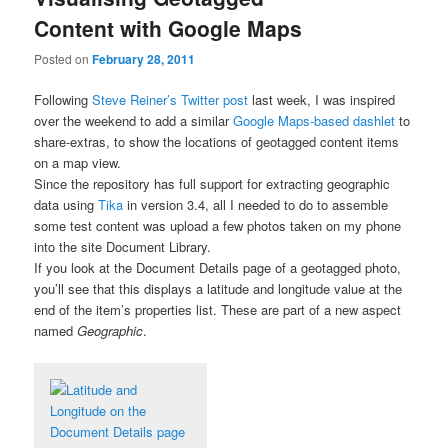
Content with Google Maps
Posted on
February 28, 2011
Following
Steve Reiner’s Twitter post
last week, I was inspired
over the weekend to add a similar
Google Maps-based dashlet
to
share-extras, to show the locations of geotagged content items
on a map view.
Since the repository has full support for extracting geographic
data using
Tika
in version 3.4, all I needed to do to assemble
some test content was upload a few photos taken on my phone
into the site Document Library.
If you look at the Document Details page of a geotagged photo,
you’ll see that this displays a latitude and longitude value at the
end of the item’s properties list. These are part of a new aspect
named
Geographic
.