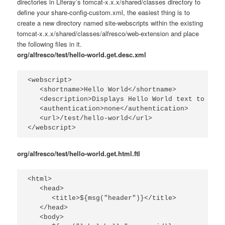
directories in Liferay’s
tomcat-x.x.x/shared/classes
directory to
define your
share-config-custom.xml
, the easiest thing is to
create a new directory named
site-webscripts
within the existing
tomcat-x.x.x/shared/classes/alfresco/web-extension
and place
the following files in it.
org/alfresco/test/hello-world.get.desc.xml
<webscript>

   <shortname>Hello World</shortname>

   <description>Displays Hello World text to the 
   <authentication>none</authentication>

   <url>/test/hello-world</url>

</webscript>
org/alfresco/test/hello-world.get.html.ftl
<html>

   <head>

      <title>${msg("header")}</title>

   </head>

   <body>
