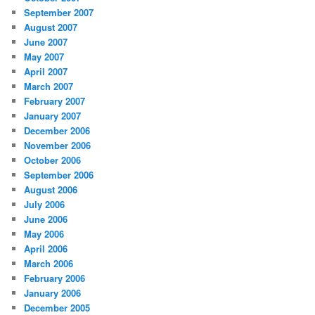
September 2007
August 2007
June 2007
May 2007
April 2007
March 2007
February 2007
January 2007
December 2006
November 2006
October 2006
September 2006
August 2006
July 2006
June 2006
May 2006
April 2006
March 2006
February 2006
January 2006
December 2005