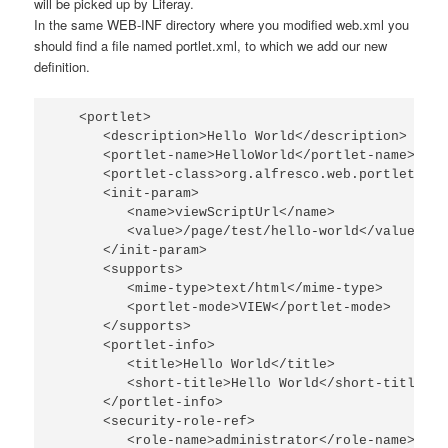
will be picked up by Liferay.
In the same
WEB-INF
directory where you modified
web.xml
you
should find a file named
portlet.xml
, to which we add our new
definition.
   <portlet>

      <description>Hello World</description>

      <portlet-name>HelloWorld</portlet-name>

      <portlet-class>org.alfresco.web.portlet.Pro
      <init-param>

         <name>viewScriptUrl</name>

         <value>/page/test/hello-world</value>

      </init-param>

      <supports>

         <mime-type>text/html</mime-type>

         <portlet-mode>VIEW</portlet-mode>

      </supports>

      <portlet-info>

         <title>Hello World</title>

         <short-title>Hello World</short-title>

      </portlet-info>

      <security-role-ref>

         <role-name>administrator</role-name>
