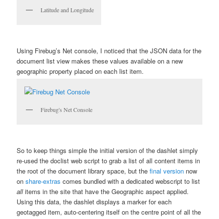
Latitude and Longitude
Using Firebug’s Net console, I noticed that the JSON data for the
document list view makes these values available on a new
geographic
property placed on each list item.
Firebug's Net Console
So to keep things simple the initial version of the dashlet simply
re-used the doclist web script to grab a list of all content items in
the root of the document library space, but the
final version
now
on
share-extras
comes bundled with a dedicated webscript to list
all
items in the site that have the Geographic aspect applied.
Using this data, the dashlet displays a marker for each
geotagged item, auto-centering itself on the centre point of all the