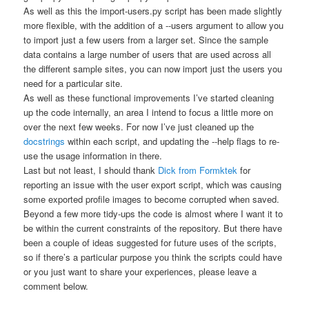
As well as this the
import-users.py
script has been made slightly
more flexible, with the addition of a
--users
argument to allow you
to import just a few users from a larger set. Since the sample
data contains a large number of users that are used across all
the different sample sites, you can now import just the users you
need for a particular site.
As well as these functional improvements I’ve started cleaning
up the code internally, an area I intend to focus a little more on
over the next few weeks. For now I’ve just cleaned up the
docstrings
within each script, and updating the
--help
flags to re-
use the usage information in there.
Last but not least, I should thank
Dick from Formktek
for
reporting an issue with the user export script, which was causing
some exported profile images to become corrupted when saved.
Beyond a few more tidy-ups the code is almost where I want it to
be within the current constraints of the repository. But there have
been a couple of ideas suggested for future uses of the scripts,
so if there’s a particular purpose you think the scripts could have
or you just want to share your experiences, please leave a
comment below.