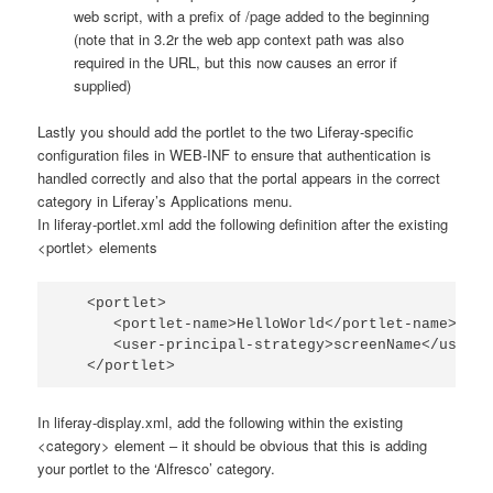
web script, with a prefix of
/page
added to the beginning
(note that in 3.2r the web app context path was also
required in the URL, but this now causes an error if
supplied)
Lastly you should add the portlet to the two Liferay-specific
configuration files in
WEB-INF
to ensure that authentication is
handled correctly and also that the portal appears in the correct
category in Liferay’s Applications menu.
In
liferay-portlet.xml
add the following definition after the existing
<portlet>
elements
   <portlet>

      <portlet-name>HelloWorld</portlet-name>

      <user-principal-strategy>screenName</user-p
   </portlet>
In
liferay-display.xml
, add the following within the existing
<category>
element – it should be obvious that this is adding
your portlet to the ‘Alfresco’ category.