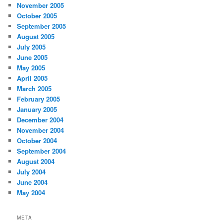
November 2005
October 2005
September 2005
August 2005
July 2005
June 2005
May 2005
April 2005
March 2005
February 2005
January 2005
December 2004
November 2004
October 2004
September 2004
August 2004
July 2004
June 2004
May 2004
META