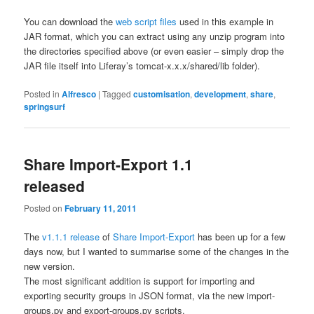
You can download the
web script files
used in this example in
JAR format, which you can extract using any unzip program into
the directories specified above (or even easier – simply drop the
JAR file itself into Liferay’s
tomcat-x.x.x/shared/lib
folder).
Posted in
Alfresco
|
Tagged
customisation
,
development
,
share
,
springsurf
Share Import-Export 1.1
released
Posted on
February 11, 2011
The
v1.1.1 release
of
Share Import-Export
has been up for a few
days now, but I wanted to summarise some of the changes in the
new version.
The most significant addition is support for importing and
exporting security groups in JSON format, via the new
import-
groups.py
and
export-groups.py
scripts.