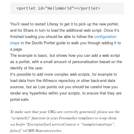
<portlet id="HelloWorld"></portlet>
You’ll need to restart Liferay to get it to pick up the new portlet,
and for Share in turn to load the additional web script. Once it’s
finished loading you should be able to follow the
configuration
steps
in the Doclib Portlet guide to walk you through adding it to
a page.
The example is basic, but shows how you can add a web script
as a portlet, with a small amount of personalisation based on the
identify of the user.
It’s possible to add more complex web scripts, for example to
load data from the Alfresco repository or other back-end data
sources, but as Luis points out you should be careful how you
render any hyperlinks within your scripts, to ensure that they are
portal-safe.
To make sure that your URLs are correctly generated, please use the
“scripturl()” function in your Freemarker templates to wrap them:
<a href=”${scripturl(url.serviceContext + “/sample/cmis/repo”,
false)}”>CMIS Repository</a>