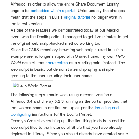
Alfresco, in order to allow the entire Share Document Library
page to be
embedded within a portal
. Unfortunately the changes
mean that the steps in Luis’s
original tutorial
no longer work in
the latest version.
As one of the features we demonstrated today at our Madrid
event was the Doclib portlet, I managed to get five minutes to get
the original web script-backed method working too.
Since the CMIS repository browsing web scripts used in Luis’s
example are no longer shipped with Share, I used my own
Hello
World
dashlet from
share-extras
as a starting point instead. The
web script is basic, but demonstrates displaying a simple
greeting to the user including their user name.
The following steps should work using a recent version of
Alfresco 3.4 and Liferay 5.2.3 running as the portal, provided that
the two components are first set up as per the
Installing and
Configuring
instructions for the Doclib Portlet.
Once you’ve set everything up, the first thing to do is to add the
web script files to the instance of Share that you have already
deployed to Liferay. Since you should already have created some