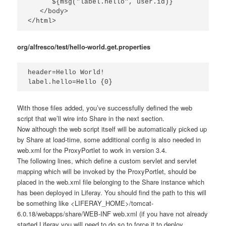
      ${msg("label.hello", user.id)}

   </body>

</html>
org/alfresco/test/hello-world.get.properties
header=Hello World!

label.hello=Hello {0}
With those files added, you’ve successfully defined the web
script that we’ll wire into Share in the next section.
Now although the web script itself will be automatically picked up
by Share at load-time, some additional config is also needed in
web.xml
for the ProxyPortlet to work in version 3.4.
The following lines, which define a custom servlet and servlet
mapping which will be invoked by the ProxyPortlet, should be
placed in the
web.xml
file belonging to the Share instance which
has been deployed in Liferay. You should find the path to this will
be something like
<LIFERAY_HOME>/tomcat-
6.0.18/webapps/share/WEB-INF web.xml
(if you have not already
started Liferay you will need to do so to force it to deploy