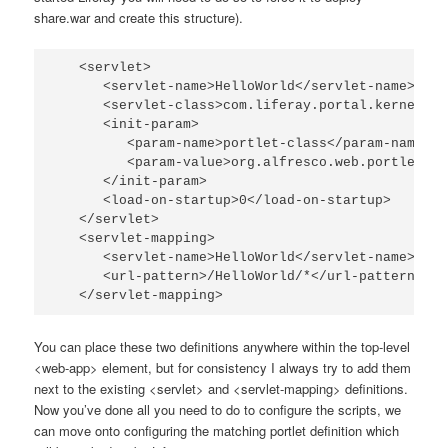
share.war
and create this structure).
   <servlet>

      <servlet-name>HelloWorld</servlet-name>

      <servlet-class>com.liferay.portal.kernel.se
      <init-param>

         <param-name>portlet-class</param-name>

         <param-value>org.alfresco.web.portlet.Pr
      </init-param>

      <load-on-startup>0</load-on-startup>

   </servlet>

   <servlet-mapping>

      <servlet-name>HelloWorld</servlet-name>

      <url-pattern>/HelloWorld/*</url-pattern>

   </servlet-mapping>
You can place these two definitions anywhere within the top-level
<web-app>
element, but for consistency I always try to add them
next to the existing
<servlet>
and
<servlet-mapping>
definitions.
Now you’ve done all you need to do to configure the scripts, we
can move onto configuring the matching portlet definition which