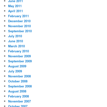
June 2011
May 2011
April 2011
February 2011
December 2010
November 2010
September 2010
July 2010
June 2010
March 2010
February 2010
November 2009
September 2009
August 2009
July 2009
November 2008
October 2008
September 2008
August 2008
February 2008
November 2007
October 2007