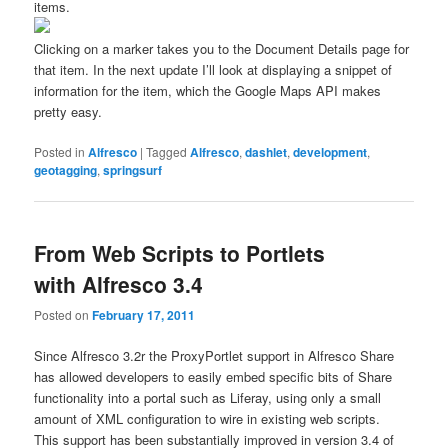
items.
Clicking on a marker takes you to the Document Details page for
that item. In the next update I’ll look at displaying a snippet of
information for the item, which the Google Maps API makes
pretty easy.
Posted in
Alfresco
|
Tagged
Alfresco
,
dashlet
,
development
,
geotagging
,
springsurf
From Web Scripts to Portlets
with Alfresco 3.4
Posted on
February 17, 2011
Since Alfresco 3.2r the ProxyPortlet support in Alfresco Share
has allowed developers to easily embed specific bits of Share
functionality into a portal such as Liferay, using only a small
amount of XML configuration to wire in existing web scripts.
This support has been substantially improved in version 3.4 of