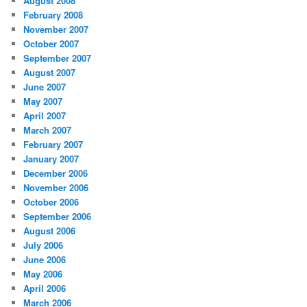
August 2008
February 2008
November 2007
October 2007
September 2007
August 2007
June 2007
May 2007
April 2007
March 2007
February 2007
January 2007
December 2006
November 2006
October 2006
September 2006
August 2006
July 2006
June 2006
May 2006
April 2006
March 2006