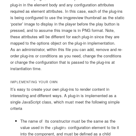
plug-in in the element body and any configuration attributes
required as element attributes. In this case, each of the plug-ins
is being configured to use the
imgpreview
thumbnail as the static
‘poster’ image to display in the player before the play button is
pressed, and to assume this image is in PNG format. Note,
these attributes will be different for each plug-in since they are
mapped to the options object on the plug-in implementation.
As an administrator, within this file you can add, remove and re-
order plug-ins or conditions as you need, change the conditions
or change the configuration that is passed to the plug-ins at
instantiation time.
IMPLEMENTING YOUR OWN
It’s easy to create your own plug-ins to render content in
interesting and different ways. A plug-in is implemented as a
single JavaScript class, which must meet the following simple
criteria
The name of its constructor must be the same as the
value used in the
<plugin>
configuration element to tie it
into the component, and must be defined as a child