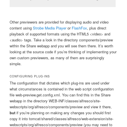
Other previewers are provided for displaying audio and video
content using
Strobe Media Player
or
FlashFox
, plus direct
playback of supported formats using the HTML5
<video>
and
<audio>
tags. Take a look in the directory
components/preview
within the Share webapp and you will see them there. It’s worth
looking at the source code if you’re thinking of implementing your
own custom previewers, as many of them are surprisingly
simple.
CONFIGURING PLUG-INS
The configuration that dictates which plug-ins are used under
what circumstances is contained in the web script configuration
file
web-preview.get.config.xml
. You can find this in the Share
webapp in the directory
WEB-INF/classes/alfresco/site-
webscripts/org/alfresco/components/preview
and view it there,
but
if you’re planning on making any changes you should first
copy it into
tomcat/shared/classes/alfresco/web-extension/site-
webscripts/org/alfresco/components/preview
(you may need to