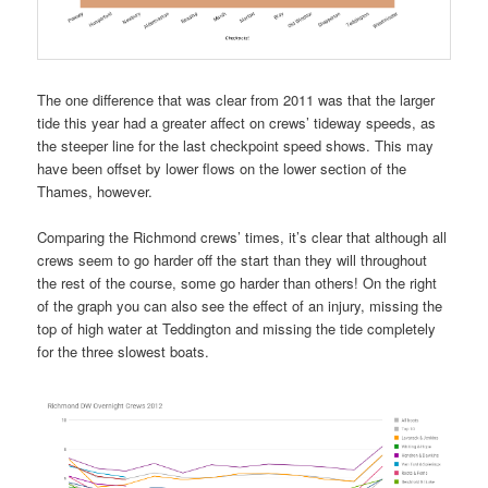
The one difference that was clear from 2011 was that the larger
tide this year had a greater affect on crews’ tideway speeds, as
the steeper line for the last checkpoint speed shows. This may
have been offset by lower flows on the lower section of the
Thames, however.
Comparing the Richmond crews’ times, it’s clear that although all
crews seem to go harder off the start than they will throughout
the rest of the course, some go harder than others! On the right
of the graph you can also see the effect of an injury, missing the
top of high water at Teddington and missing the tide completely
for the three slowest boats.