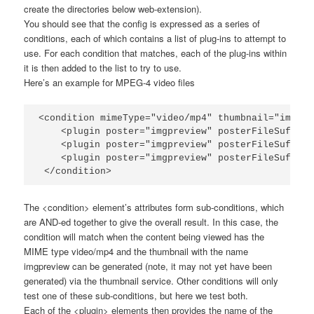
create the directories below
web-extension
).
You should see that the config is expressed as a series of
conditions, each of which contains a list of plug-ins to attempt to
use. For each condition that matches, each of the plug-ins within
it is then added to the list to try to use.
Here’s an example for MPEG-4 video files
<condition mimeType="video/mp4" thumbnail="imgpre
    <plugin poster="imgpreview" posterFileSuffix=
    <plugin poster="imgpreview" posterFileSuffix=
    <plugin poster="imgpreview" posterFileSuffix=
 </condition>
The
<condition>
element’s attributes form sub-conditions, which
are AND-ed together to give the overall result. In this case, the
condition will match when the content being viewed has the
MIME type
video/mp4
and the thumbnail with the name
imgpreview
can be generated (note, it may not yet have been
generated) via the thumbnail service. Other conditions will only
test one of these sub-conditions, but here we test both.
Each of the
<plugin>
elements then provides the name of the