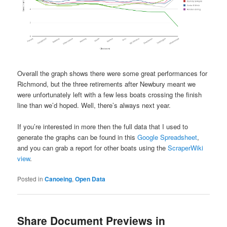
Overall the graph shows there were some great performances for
Richmond, but the three retirements after Newbury meant we
were unfortunately left with a few less boats crossing the finish
line than we’d hoped. Well, there’s always next year.
If you’re interested in more then the full data that I used to
generate the graphs can be found in this
Google Spreadsheet
,
and you can grab a report for other boats using the
ScraperWiki
view
.
Posted in
Canoeing
,
Open Data
Share Document Previews in