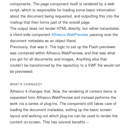
components. The page component itself is rendered by a web
script, which is responsible for loading some basic information
about the document being requested, and outputting this into the
markup that then forms part of the overall page.
The output does not render HTML directly, but rather instantiates
a client-side component
Alfresco.WebPreview
, passing over the
document metadata as an object literal.
Previously, that was it. The logic to set up the Flash previewer
was contained within
Alfresco.WebPreview
, and that was what
you got for all documents and images. Anything else that
couldn’t be transformed by the repository to a SWF file would not
be previewed.
WHAT’S CHANGED?
Alfresco 4 changes that. Now, the rendering of content items is
separated from
Alfresco.WebPreview
and instead performs the
work via a series of plug-ins. The component still takes care of
loading the document metadata, setting up the basic screen
layout and working out which plug-ins can be used to render the
content on-screen. This has several benefits –