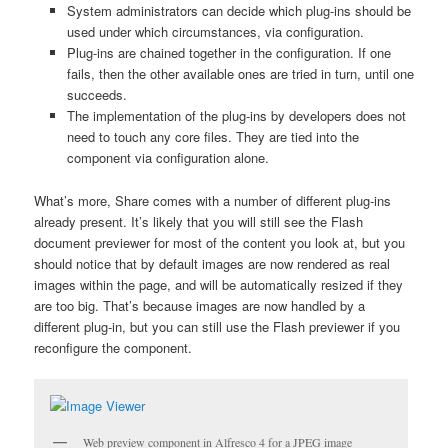
System administrators can decide which plug-ins should be
used under which circumstances, via configuration.
Plug-ins are chained together in the configuration. If one
fails, then the other available ones are tried in turn, until one
succeeds.
The implementation of the plug-ins by developers does not
need to touch any core files. They are tied into the
component via configuration alone.
What’s more, Share comes with a number of different plug-ins
already present. It’s likely that you will still see the Flash
document previewer for most of the content you look at, but you
should notice that by default images are now rendered as real
images within the page, and will be automatically resized if they
are too big. That’s because images are now handled by a
different plug-in, but you can still use the Flash previewer if you
reconfigure the component.
Web preview component in Alfresco 4 for a JPEG image