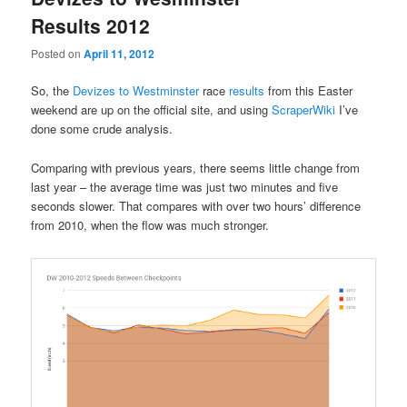
Results 2012
Posted on
April 11, 2012
So, the
Devizes to Westminster
race
results
from this Easter
weekend are up on the official site, and using
ScraperWiki
I’ve
done some crude analysis.
Comparing with previous years, there seems little change from
last year – the average time was just two minutes and five
seconds slower. That compares with over two hours’ difference
from 2010, when the flow was much stronger.