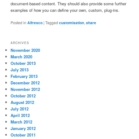
document-based content. They should also provide some further
examples of how you can define your own, custom, plug-ins.
Posted in
Alfresco
|
Tagged
customisation
,
share
ARCHIVES
November 2020
March 2020
October 2013
July 2013
February 2013
December 2012
November 2012
October 2012
August 2012
July 2012
April 2012
March 2012
January 2012
October 2011