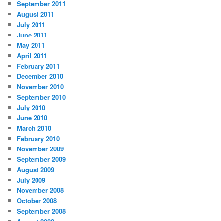
September 2011
August 2011
July 2011
June 2011
May 2011
April 2011
February 2011
December 2010
November 2010
September 2010
July 2010
June 2010
March 2010
February 2010
November 2009
September 2009
August 2009
July 2009
November 2008
October 2008
September 2008