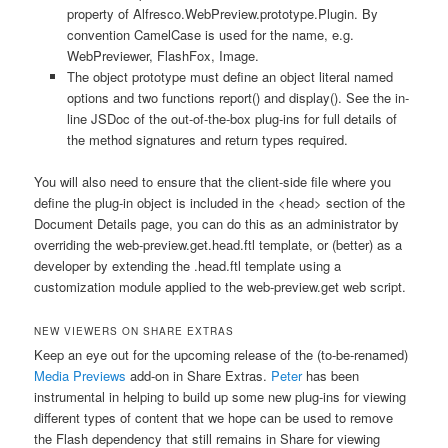
property of
Alfresco.WebPreview.prototype.Plugin
. By
convention CamelCase is used for the name, e.g.
WebPreviewer
,
FlashFox
,
Image
.
The object prototype must define an object literal named
options
and two functions
report()
and
display()
. See the in-
line JSDoc of the out-of-the-box plug-ins for full details of
the method signatures and return types required.
You will also need to ensure that the client-side file where you
define the plug-in object is included in the
<head>
section of the
Document Details page, you can do this as an administrator by
overriding the
web-preview.get.head.ftl
template, or (better) as a
developer by extending the
.head.ftl
template using a
customization module applied to the
web-preview.get
web script.
NEW VIEWERS ON SHARE EXTRAS
Keep an eye out for the upcoming release of the (to-be-renamed)
Media Previews
add-on in Share Extras.
Peter
has been
instrumental in helping to build up some new plug-ins for viewing
different types of content that we hope can be used to remove
the Flash dependency that still remains in Share for viewing