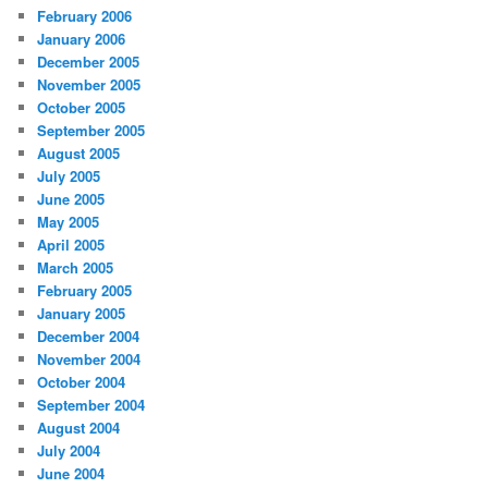
February 2006
January 2006
December 2005
November 2005
October 2005
September 2005
August 2005
July 2005
June 2005
May 2005
April 2005
March 2005
February 2005
January 2005
December 2004
November 2004
October 2004
September 2004
August 2004
July 2004
June 2004