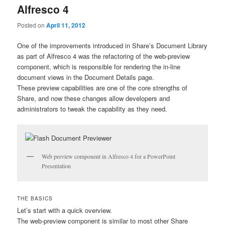
Alfresco 4
Posted on
April 11, 2012
One of the improvements introduced in Share’s Document Library
as part of Alfresco 4 was the refactoring of the web-preview
component, which is responsible for rendering the in-line
document views in the Document Details page.
These preview capabilities are one of the core strengths of
Share, and now these changes allow developers and
administrators to tweak the capability as they need.
Web preview component in Alfresco 4 for a PowerPoint
Presentation
THE BASICS
Let’s start with a quick overview.
The web-preview component is similar to most other Share