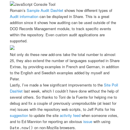
Romain’s
Sample Audit Dashlet
shows how different types of
Audit information
can be displayed in Share. This is a great
addition since it shows how auditing can be used outside of the
DOD Records Management module, to track specific events
within the repository. Even custom audit applications are
supported.
Not only do these new add-ons take the total number to almost
25, they also extend the number of languages supported in Share
Extras, by providing examples in French and German, in addition
to the English and Swedish examples added by myself and
Peter.
Lastly, I’ve made a few significant improvements to the
Site Poll
Dashlet
last week, which I couldn’t have done without the help of
several others. So thanks to Toni de la Fuente for helping me to
debug and fix a couple of previously unreproducible (at least for
me) issues with the repository web scripts, to Jeff Potts for his
suggestion
to update the site
activity feed
when someone votes,
and to Ed Mannion for reporting an obvious
issue
with using
on non-Mozilla browsers.
Date.now()