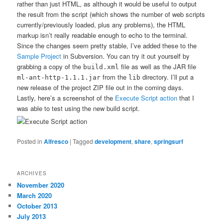
rather than just HTML, as although it would be useful to output
the result from the script (which shows the number of web scripts
currently/previously loaded, plus any problems), the HTML
markup isn’t really readable enough to echo to the terminal.
Since the changes seem pretty stable, I’ve added these to the
Sample Project
in Subversion. You can try it out yourself by
grabbing a copy of the
file as well as the JAR file
build.xml
from the
directory. I’ll put a
ml-ant-http-1.1.1.jar
lib
new release of the project ZIP file out in the coming days.
Lastly, here’s a screenshot of the
Execute Script action
that I
was able to test using the new build script.
Posted in
Alfresco
|
Tagged
development
,
share
,
springsurf
ARCHIVES
November 2020
March 2020
October 2013
July 2013