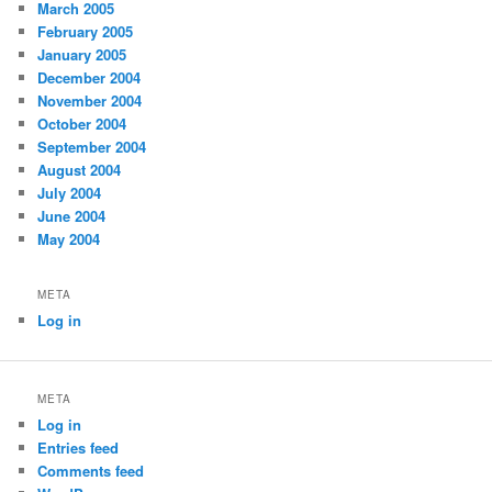
March 2005
February 2005
January 2005
December 2004
November 2004
October 2004
September 2004
August 2004
July 2004
June 2004
May 2004
META
Log in
META
Log in
Entries feed
Comments feed