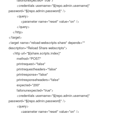
failonunexpected="true">
<credentials username="${repo.admin.username}"
password="${repo.admin.password}" />
<query>
<parameter name="reset" value="on" />
</query>
</http>
</target>
<target name="reload-webscripts-share" depends=""
description="Reload Share webscripts">
<http url="${share.scripts.index}"
method="POST"
printrequest="false"
printrequestheaders="false"
printresponse="false"
printresponseheaders="false"
expected="200"
failonunexpected="true">
<credentials username="${repo.admin.username}"
password="${repo.admin.password}" />
<query>
<parameter name="reset" value="on" />