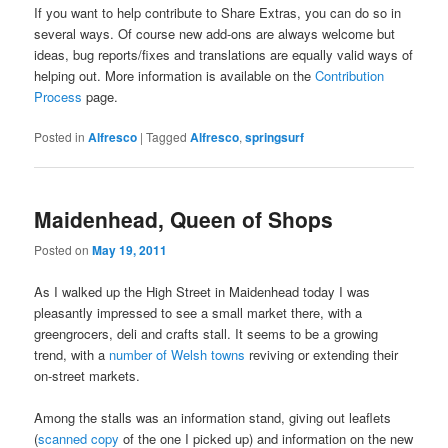
If you want to help contribute to Share Extras, you can do so in
several ways. Of course new add-ons are always welcome but
ideas, bug reports/fixes and translations are equally valid ways of
helping out. More information is available on the
Contribution
Process
page.
Posted in
Alfresco
|
Tagged
Alfresco
,
springsurf
Maidenhead, Queen of Shops
Posted on
May 19, 2011
As I walked up the High Street in Maidenhead today I was
pleasantly impressed to see a small market there, with a
greengrocers, deli and crafts stall. It seems to be a growing
trend, with a
number of Welsh towns
reviving or extending their
on-street markets.
Among the stalls was an information stand, giving out leaflets
(
scanned copy
of the one I picked up) and information on the new