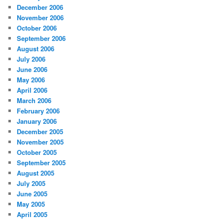
December 2006
November 2006
October 2006
September 2006
August 2006
July 2006
June 2006
May 2006
April 2006
March 2006
February 2006
January 2006
December 2005
November 2005
October 2005
September 2005
August 2005
July 2005
June 2005
May 2005
April 2005