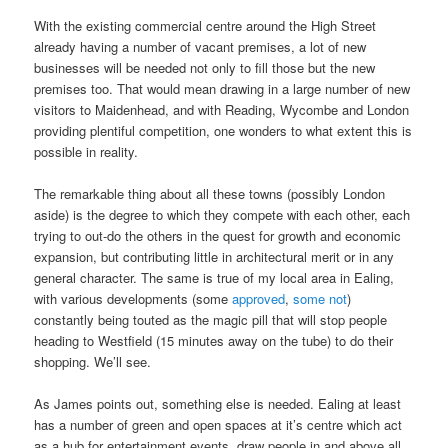
With the existing commercial centre around the High Street
already having a number of vacant premises, a lot of new
businesses will be needed not only to fill those but the new
premises too. That would mean drawing in a large number of new
visitors to Maidenhead, and with Reading, Wycombe and London
providing plentiful competition, one wonders to what extent this is
possible in reality.
The remarkable thing about all these towns (possibly London
aside) is the degree to which they compete with each other, each
trying to out-do the others in the quest for growth and economic
expansion, but contributing little in architectural merit or in any
general character. The same is true of my local area in Ealing,
with various developments (some
approved
,
some not
)
constantly being touted as the magic pill that will stop people
heading to Westfield (15 minutes away on the tube) to do their
shopping. We’ll see.
As James points out, something else is needed. Ealing at least
has a number of green and open spaces at it’s centre which act
as a hub for entertainment events, draw people in and above all