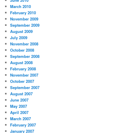
June 2010
March 2010
February 2010
November 2009
September 2009
August 2009
July 2009
November 2008
October 2008
September 2008
August 2008
February 2008
November 2007
October 2007
September 2007
August 2007
June 2007
May 2007
April 2007
March 2007
February 2007
January 2007