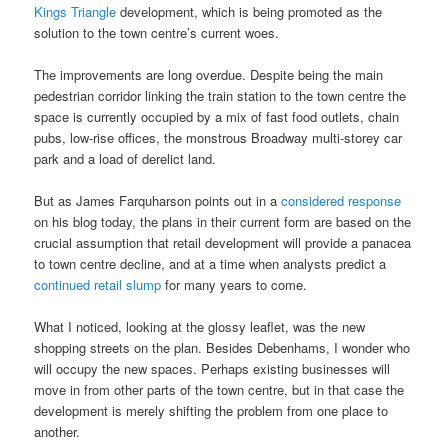
Kings Triangle
development, which is being promoted as the
solution to the town centre’s current woes.
The improvements are long overdue. Despite being the main
pedestrian corridor linking the train station to the town centre the
space is currently occupied by a mix of fast food outlets, chain
pubs, low-rise offices, the monstrous Broadway multi-storey car
park and a load of derelict land.
But as James Farquharson points out in a
considered response
on his blog today, the plans in their current form are based on the
crucial assumption that retail development will provide a panacea
to town centre decline, and at a time when analysts predict a
continued retail slump
for many years to come.
What I noticed, looking at the glossy leaflet, was the new
shopping streets on the plan. Besides Debenhams, I wonder who
will occupy the new spaces. Perhaps existing businesses will
move in from other parts of the town centre, but in that case the
development is merely shifting the problem from one place to
another.