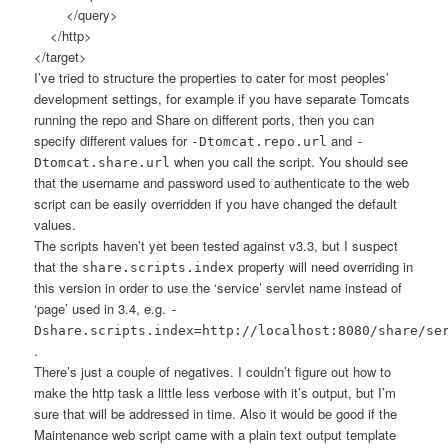
</query>
</http>
</target>
I’ve tried to structure the properties to cater for most peoples’
development settings, for example if you have separate Tomcats
running the repo and Share on different ports, then you can
specify different values for
and
-Dtomcat.repo.url
-
when you call the script. You should see
Dtomcat.share.url
that the username and password used to authenticate to the web
script can be easily overridden if you have changed the default
values.
The scripts haven’t yet been tested against v3.3, but I suspect
that the
property will need overriding in
share.scripts.index
this version in order to use the ‘service’ servlet name instead of
‘page’ used in 3.4, e.g.
-
Dshare.scripts.index=http://localhost:8080/share/se
.
There’s just a couple of negatives. I couldn’t figure out how to
make the http task a little less verbose with it’s output, but I’m
sure that will be addressed in time. Also it would be good if the
Maintenance web script came with a plain text output template