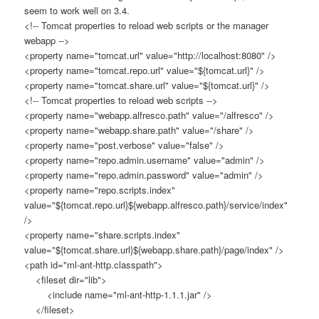
seem to work well on 3.4.
<!-- Tomcat properties to reload web scripts or the manager
webapp -->
<property name="tomcat.url" value="http://localhost:8080" />
<property name="tomcat.repo.url" value="${tomcat.url}" />
<property name="tomcat.share.url" value="${tomcat.url}" />
<!-- Tomcat properties to reload web scripts -->
<property name="webapp.alfresco.path" value="/alfresco" />
<property name="webapp.share.path" value="/share" />
<property name="post.verbose" value="false" />
<property name="repo.admin.username" value="admin" />
<property name="repo.admin.password" value="admin" />
<property name="repo.scripts.index"
value="${tomcat.repo.url}${webapp.alfresco.path}/service/index"
/>
<property name="share.scripts.index"
value="${tomcat.share.url}${webapp.share.path}/page/index" />
<path id="ml-ant-http.classpath">
<fileset dir="lib">
<include name="ml-ant-http-1.1.1.jar" />
</fileset>