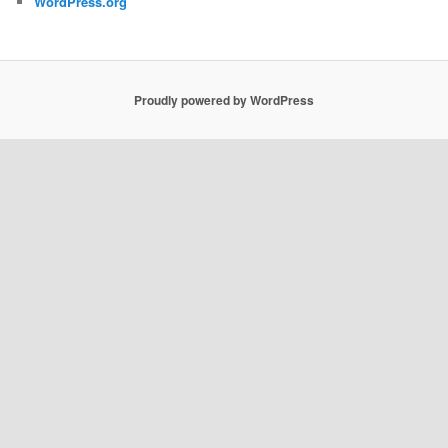
WordPress.org
Proudly powered by WordPress