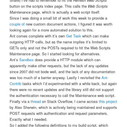
Share) I’ve had to remember to hit the
Refresh Web Scripts
button on the scripts index page. This calls the
Web Scripts
Maintenance
page, which is actually a web script itself.
Since I was doing a small bit of work this week to provide a
couple
of
new custom document actions, I figured it was worth
looking again for a more automated solution to this.
Ant comes complete with it’s own
Get Task
which can make
outgoing HTTP calls, but as the name implies it’s limited to
GETs only and not the POSTs required to hit the Web Scripts
Maintenance page. So I started looking for alternatives.
Ant’s
Sandbox
does provide a HTTP module which can
apparently make other requests, but the lack of any updates
since 2007 did not bode well, and the lack of any documentation
was too much of a barrier anyway. Lastly I revisited the
Ant-
Contrib
tasks which I’d experimented with a while back, but again
there were no recent updates and the library still did not support
the authentication necessary to call the Maintenance web script.
Finally via a
thread
on Stack Overflow, I came across
this project
by Alex Sherwin, which is actively being maintained and supports
POST requests with authentication and request parameters.
Exactly what I needed.
So I added the following definitions to my build script, which