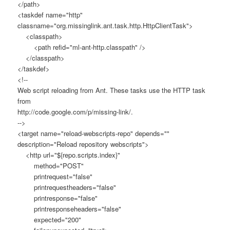
</path>
<taskdef name="http"
classname="org.missinglink.ant.task.http.HttpClientTask">
<classpath>
<path refid="ml-ant-http.classpath" />
</classpath>
</taskdef>
<!--
Web script reloading from Ant. These tasks use the HTTP task
from
http://code.google.com/p/missing-link/.
-->
<target name="reload-webscripts-repo" depends=""
description="Reload repository webscripts">
<http url="${repo.scripts.index}"
method="POST"
printrequest="false"
printrequestheaders="false"
printresponse="false"
printresponseheaders="false"
expected="200"