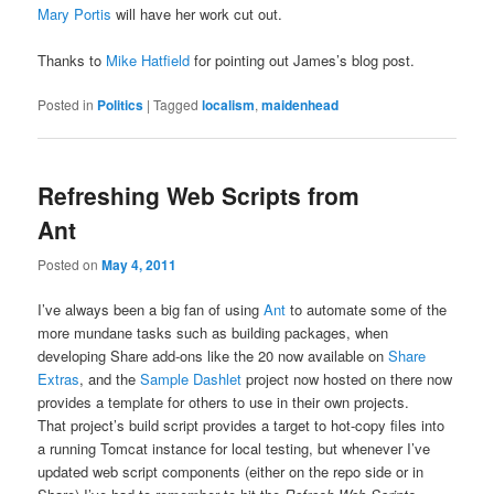
Mary Portis
will have her work cut out.
Thanks to
Mike Hatfield
for pointing out James’s blog post.
Posted in
Politics
|
Tagged
localism
,
maidenhead
Refreshing Web Scripts from
Ant
Posted on
May 4, 2011
I’ve always been a big fan of using
Ant
to automate some of the
more mundane tasks such as building packages, when
developing Share add-ons like the 20 now available on
Share
Extras
, and the
Sample Dashlet
project now hosted on there now
provides a template for others to use in their own projects.
That project’s build script provides a target to hot-copy files into
a running Tomcat instance for local testing, but whenever I’ve
updated web script components (either on the repo side or in