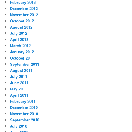
February 2013
December 2012
November 2012
October 2012
August 2012
July 2012
April 2012
March 2012
January 2012
October 2011
September 2011
August 2011
July 2011
June 2011
May 2011
April 2011
February 2011
December 2010
November 2010
September 2010
July 2010