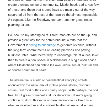
create a unique sense of community. Maidenhead, sadly, has few
of these, and those that it does have are mainly out of the way,
separated off from the rest of the town by the almost impassable
A4 bypass. Like the Broadway car park, another great 1960s
planning failure.
So, back to my starting point. Street markets are on the up, and
provide a great way for the entrepreneurial outfits that the
Government is
trying to encourage
to generate revenue, without
the long-term commitments of leasing premises and paying
business rates. What better way to encourage this at a local level
than to create a new space in Maidenhead, a single open space
where Maidenhead can define it’s own unique social, cultural and
of course commercial heart.
The alternative is a web of near-identical shopping streets,
occupied by the usual mix of mobile phone stores, discount
stores, fast food outlets and charity shops. With perhaps the odd
tree, bit of grass or market stall for decoration. If we’re going to
continue on down this route on new developments like this –
when more effective and sustainable alternatives exist – then