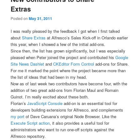
Extras
Posted on
May 31, 2011
I was really pleased by the feedback I got when I first talked
about
Share Extras
at Alfresco’s Sales Kick-off in Orlando earlier
this year, when I showed a few of the initial add-ons.
Since then, the list has grown significantly, but I was especially
pleased when Peter joined the project and contributed his
Google
Site News Dashlet
and
CKEditor Form Control
add-ons for Share.
For me it marked the point where the project became more than
the list of ideas that had been in my head.
Now as of last week two contributors have become four, with the
addition of two great add-ons from Florian Maul and Romain
Guinot. I’m really excited about these both.
Florian’s
JavaScript Console
add-on is an essential tool for
developers building extensions for Alfresco, and complements
my port
of Dave Caruana’s original Node Browser. Like the
Execute Script action
, it also provides a useful tool for
administrators who want to run one-off scripts against the
Alfresco repository.