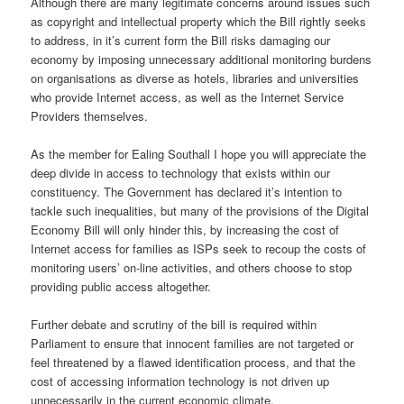
Although there are many legitimate concerns around issues such
as copyright and intellectual property which the Bill rightly seeks
to address, in it’s current form the Bill risks damaging our
economy by imposing unnecessary additional monitoring burdens
on organisations as diverse as hotels, libraries and universities
who provide Internet access, as well as the Internet Service
Providers themselves.
As the member for Ealing Southall I hope you will appreciate the
deep divide in access to technology that exists within our
constituency. The Government has declared it’s intention to
tackle such inequalities, but many of the provisions of the Digital
Economy Bill will only hinder this, by increasing the cost of
Internet access for families as ISPs seek to recoup the costs of
monitoring users’ on-line activities, and others choose to stop
providing public access altogether.
Further debate and scrutiny of the bill is required within
Parliament to ensure that innocent families are not targeted or
feel threatened by a flawed identification process, and that the
cost of accessing information technology is not driven up
unnecessarily in the current economic climate.