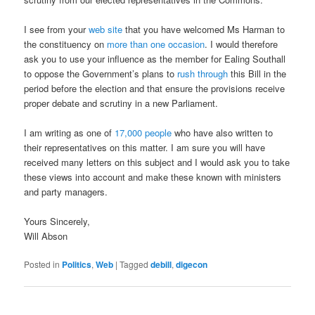
I see from your
web site
that you have welcomed Ms Harman to
the constituency on
more than one occasion
. I would therefore
ask you to use your influence as the member for Ealing Southall
to oppose the Government’s plans to
rush through
this Bill in the
period before the election and that ensure the provisions receive
proper debate and scrutiny in a new Parliament.
I am writing as one of
17,000 people
who have also written to
their representatives on this matter. I am sure you will have
received many letters on this subject and I would ask you to take
these views into account and make these known with ministers
and party managers.
Yours Sincerely,
Will Abson
Posted in
Politics
,
Web
|
Tagged
debill
,
digecon