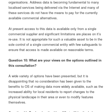
organisations. Address data is becoming fundamental to many
localised services being delivered via the Internet and many of
these services do not have the means to pay for the currently
available commercial alternatives.
At present access to this data is available only from a single
commercial supplier and significant limitations are places on it’s
re-use. It is not appropriate for such a valuable asset to be in the
sole control of a single commercial entity with few safeguards to
ensure that access is made available on reasonable terms.
Question 10: What are your views on the options outlined in
this consultation?
A wide variety of options have been presented, but it is
disappointing that no consideration has been given to the
benefits to OS of making data more widely available, such as the
increased ability for local residents to report changes to the
physical landscape in their area or even to modify features
themselves.