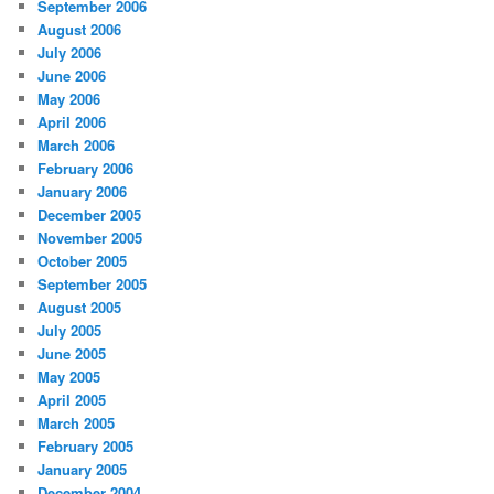
September 2006
August 2006
July 2006
June 2006
May 2006
April 2006
March 2006
February 2006
January 2006
December 2005
November 2005
October 2005
September 2005
August 2005
July 2005
June 2005
May 2005
April 2005
March 2005
February 2005
January 2005
December 2004