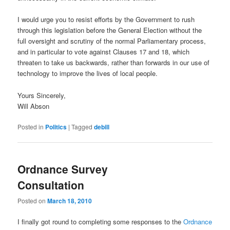
I would urge you to resist efforts by the Government to rush
through this legislation before the General Election without the
full oversight and scrutiny of the normal Parliamentary process,
and in particular to vote against Clauses 17 and 18, which
threaten to take us backwards, rather than forwards in our use of
technology to improve the lives of local people.
Yours Sincerely,
Will Abson
Posted in
Politics
|
Tagged
debill
Ordnance Survey
Consultation
Posted on
March 18, 2010
I finally got round to completing some responses to the
Ordnance