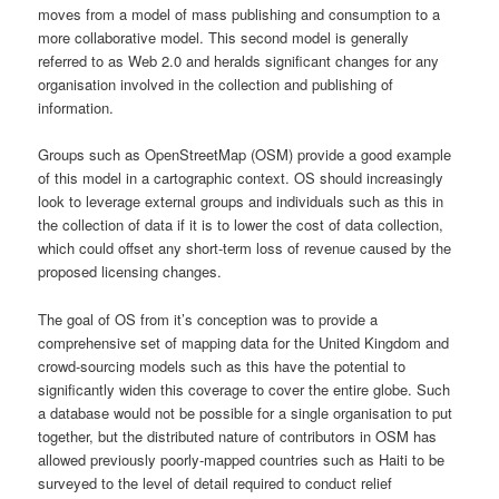
moves from a model of mass publishing and consumption to a
more collaborative model. This second model is generally
referred to as Web 2.0 and heralds significant changes for any
organisation involved in the collection and publishing of
information.
Groups such as OpenStreetMap (OSM) provide a good example
of this model in a cartographic context. OS should increasingly
look to leverage external groups and individuals such as this in
the collection of data if it is to lower the cost of data collection,
which could offset any short-term loss of revenue caused by the
proposed licensing changes.
The goal of OS from it’s conception was to provide a
comprehensive set of mapping data for the United Kingdom and
crowd-sourcing models such as this have the potential to
significantly widen this coverage to cover the entire globe. Such
a database would not be possible for a single organisation to put
together, but the distributed nature of contributors in OSM has
allowed previously poorly-mapped countries such as Haiti to be
surveyed to the level of detail required to conduct relief