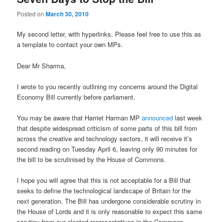
Posted on
March 30, 2010
My second letter, with hyperlinks. Please feel free to use this as
a template to contact your own MPs.
Dear Mr Sharma,
I wrote to you recently outlining my concerns around the Digital
Economy Bill currently before parliament.
You may be aware that Harriet Harman MP
announced
last week
that despite widespread criticism of some parts of this bill from
across the creative and technology sectors, it will receive it’s
second reading on Tuesday April 6, leaving only 90 minutes for
the bill to be scrutinised by the House of Commons.
I hope you will agree that this is not acceptable for a Bill that
seeks to define the technological landscape of Britain for the
next generation. The Bill has undergone considerable scrutiny in
the House of Lords and it is only reasonable to expect this same
scrutiny from our elected representatives in the Commons.