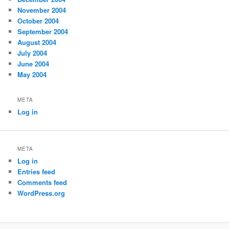
November 2004
October 2004
September 2004
August 2004
July 2004
June 2004
May 2004
META
Log in
META
Log in
Entries feed
Comments feed
WordPress.org