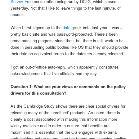
Survey Fre
e consultation being run by DCLG, which closed
yesterday. Not that I like to leave things to the last minute, of
course.
When I first signed up to the
data.go.uk
beta last year it was a
pretty basic site and was password-protected. There’s been
some amazing progress since then, but there is still work to be
done in persuading public bodies like OS that they should provide
their data on equivalent terms to the datasets already released.
I got an out-of-office auto-reply, which apparently constitutes
acknowledgement that I’ve officially had my say.
Question 1: What are your views or comments on the policy
drivers for this consultation?
As the Cambridge Study shows there are clear social drivers for
releasing many of the ‘unrefined’ products. As noted, there is
clearly a cost associated with making this information more
widely available and in order to ensure that benefits are
maximised it is essential that the OS engages with external
stakeholders before determining the format and licensing applied