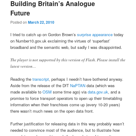
Building Britain’s Analogue
Future
Posted on
March 22, 2010
I tried to catch up on Gordon Brown’s
surprise appearance
today
on Number10.gov.uk exclaiming the virtues of ‘superfast’
broadband and the semantic web, but sadly I was disappointed.
The player is not supported by this version of Flash. Please install the
latest version…
Reading the
transcript
, perhaps I needn’t have bothered anyway.
Aside from the release of the DfT
NaPTAN
data (which was
made available to
OSM
some time ago) via
data.gov.uk
, and a
promise to force transport operators to open up their timetabling
information when their franchises come up (every 10-20 years)
there wasn’t much news on the open data front.
Further justification for releasing data in this way probably wasn’t
needed to convince most of the audience, but to illustrate how