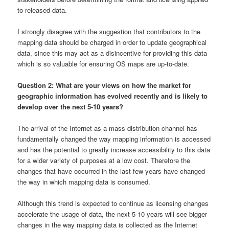
to released data.
I strongly disagree with the suggestion that contributors to the
mapping data should be charged in order to update geographical
data, since this may act as a disincentive for providing this data
which is so valuable for ensuring OS maps are up-to-date.
Question 2: What are your views on how the market for
geographic information has evolved recently and is likely to
develop over the next 5-10 years?
The arrival of the Internet as a mass distribution channel has
fundamentally changed the way mapping information is accessed
and has the potential to greatly increase accessibility to this data
for a wider variety of purposes at a low cost. Therefore the
changes that have occurred in the last few years have changed
the way in which mapping data is consumed.
Although this trend is expected to continue as licensing changes
accelerate the usage of data, the next 5-10 years will see bigger
changes in the way mapping data is collected as the Internet