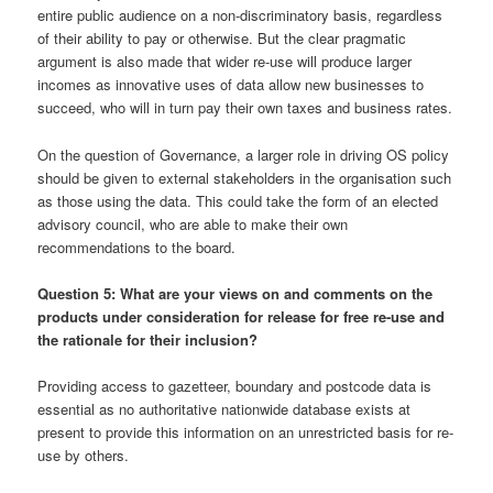
entire public audience on a non-discriminatory basis, regardless
of their ability to pay or otherwise. But the clear pragmatic
argument is also made that wider re-use will produce larger
incomes as innovative uses of data allow new businesses to
succeed, who will in turn pay their own taxes and business rates.
On the question of Governance, a larger role in driving OS policy
should be given to external stakeholders in the organisation such
as those using the data. This could take the form of an elected
advisory council, who are able to make their own
recommendations to the board.
Question 5: What are your views on and comments on the
products under consideration for release for free re-use and
the rationale for their inclusion?
Providing access to gazetteer, boundary and postcode data is
essential as no authoritative nationwide database exists at
present to provide this information on an unrestricted basis for re-
use by others.