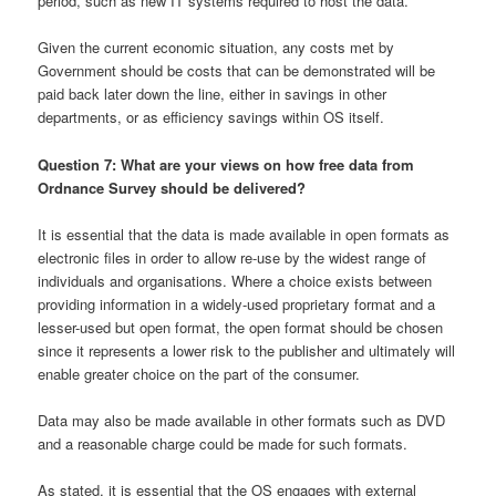
period, such as new IT systems required to host the data.
Given the current economic situation, any costs met by
Government should be costs that can be demonstrated will be
paid back later down the line, either in savings in other
departments, or as efficiency savings within OS itself.
Question 7: What are your views on how free data from
Ordnance Survey should be delivered?
It is essential that the data is made available in open formats as
electronic files in order to allow re-use by the widest range of
individuals and organisations. Where a choice exists between
providing information in a widely-used proprietary format and a
lesser-used but open format, the open format should be chosen
since it represents a lower risk to the publisher and ultimately will
enable greater choice on the part of the consumer.
Data may also be made available in other formats such as DVD
and a reasonable charge could be made for such formats.
As stated, it is essential that the OS engages with external