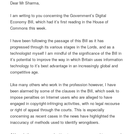
Dear Mr Sharma,
I am writing to you concerning the Government’s Digital
Economy Bill, which had it’s first reading in the House of
Commons this week.
I have been following the passage of this Bill as it has
progressed through its various stages in the Lords, and as a
technologist myself I am mindful of the significance of the Bill in
it’s potential to improve the way in which Britain uses information
technology to it’s best advantage in an increasingly global and
competitive age.
Like many others who work in the profession however, I have
been alarmed by some of the clauses in the Bill, which seek to
impose penalties on Internet users who are alleged to have
engaged in copyright-infringing activities, with no legal recourse
or right of appeal through the courts. This is especially
concerning as recent cases in the news have highlighted the
inaccuracy of methods used to identify wrongdoers.