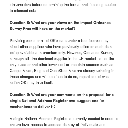
stakeholders before determining the format and licensing applied
to released data.
Question 8: What are your views on the impact Ordnance
Survey Free will have on the market?
Providing some or all of OS’s data under a free license may
affect other suppliers who have previously relied on such data
being available at a premium only. However, Ordnance Survey,
although still the dominant supplier in the UK market, is not the
only supplier and other lower-cost or free data sources such as
Google Maps, Bing and OpenStreetMap are already ushering in
these changes and will continue to do so, regardless of what
action OS may take itself.
Question 9: What are your comments on the proposal for a
single National Address Register and suggestions for
mechanisms to deliver it?
A single National Address Register is currently needed in order to
ensure level access to address data by all individuals and