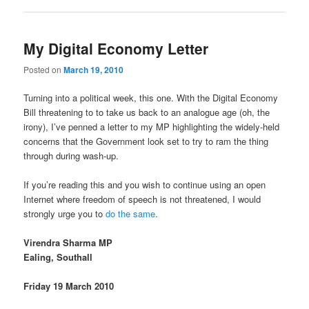
My Digital Economy Letter
Posted on
March 19, 2010
Turning into a political week, this one. With the Digital Economy
Bill threatening to to take us back to an analogue age (oh, the
irony), I’ve penned a letter to my MP highlighting the widely-held
concerns that the Government look set to try to ram the thing
through during wash-up.
If you’re reading this and you wish to continue using an open
Internet where freedom of speech is not threatened, I would
strongly urge you to
do the same
.
Virendra Sharma MP
Ealing, Southall
Friday 19 March 2010