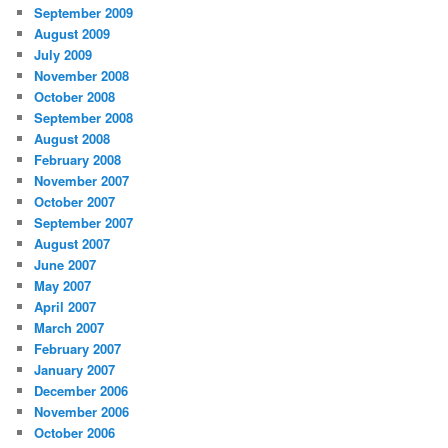
September 2009
August 2009
July 2009
November 2008
October 2008
September 2008
August 2008
February 2008
November 2007
October 2007
September 2007
August 2007
June 2007
May 2007
April 2007
March 2007
February 2007
January 2007
December 2006
November 2006
October 2006