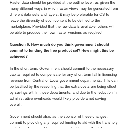
Raster data should be provided at the outline level, as given the
many different ways in which raster views may be generated from
different data sets and layers, it may be preferable for OS to
leave the diversity of such content to be defined to the
marketplace. Provided that the raw data is available, others will
be able to produce their own raster versions as required.
Question 6: How much do you think government should
commit to funding the free product set? How might this be
achieved?
In the short term, Government should commit to the necessary
capital required to compensate for any short term fall in licensing
revenue from Central or Local government departments. This can
be justified by the reasoning that the extra costs are being offset
by savings within those departments, and due to the reduction in
administrative overheads would likely provide a net saving
overall.
Government should also, as the sponsor of these changes,
commit to providing any required funding to aid with the transitory