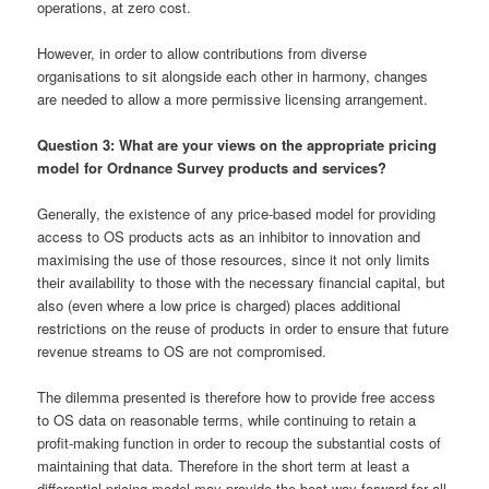
operations, at zero cost.
However, in order to allow contributions from diverse
organisations to sit alongside each other in harmony, changes
are needed to allow a more permissive licensing arrangement.
Question 3: What are your views on the appropriate pricing
model for Ordnance Survey products and services?
Generally, the existence of any price-based model for providing
access to OS products acts as an inhibitor to innovation and
maximising the use of those resources, since it not only limits
their availability to those with the necessary financial capital, but
also (even where a low price is charged) places additional
restrictions on the reuse of products in order to ensure that future
revenue streams to OS are not compromised.
The dilemma presented is therefore how to provide free access
to OS data on reasonable terms, while continuing to retain a
profit-making function in order to recoup the substantial costs of
maintaining that data. Therefore in the short term at least a
differential pricing model may provide the best way forward for all