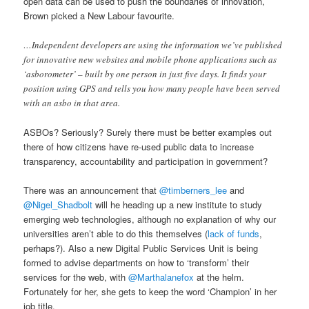
open data can be used to push the boundaries of innovation,
Brown picked a New Labour favourite.
…Independent developers are using the information we’ve published
for innovative new websites and mobile phone applications such as
‘asborometer’ – built by one person in just five days. It finds your
position using GPS and tells you how many people have been served
with an asbo in that area.
ASBOs? Seriously? Surely there must be better examples out
there of how citizens have re-used public data to increase
transparency, accountability and participation in government?
There was an announcement that
@timberners_lee
and
@Nigel_Shadbolt
will he heading up a new institute to study
emerging web technologies, although no explanation of why our
universities aren’t able to do this themselves (
lack of funds
,
perhaps?). Also a new Digital Public Services Unit is being
formed to advise departments on how to ‘transform’ their
services for the web, with
@Marthalanefox
at the helm.
Fortunately for her, she gets to keep the word ‘Champion’ in her
job title.