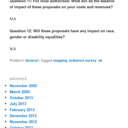
Question 11: For local authorities: What will be the balance
of impact of these proposals on your costs and revenues?
N/A
Question 12: Will these proposals have any impact on race,
gender or disability equalities?
N/A
Posted in
General
|
Tagged
mapping
,
ordnance survey
,
uk
ARCHIVES
November 2020
March 2020
October 2013
July 2013
February 2013
December 2012
November 2012
October 2012