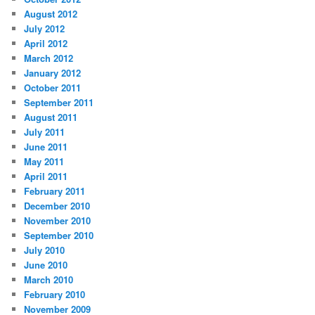
August 2012
July 2012
April 2012
March 2012
January 2012
October 2011
September 2011
August 2011
July 2011
June 2011
May 2011
April 2011
February 2011
December 2010
November 2010
September 2010
July 2010
June 2010
March 2010
February 2010
November 2009