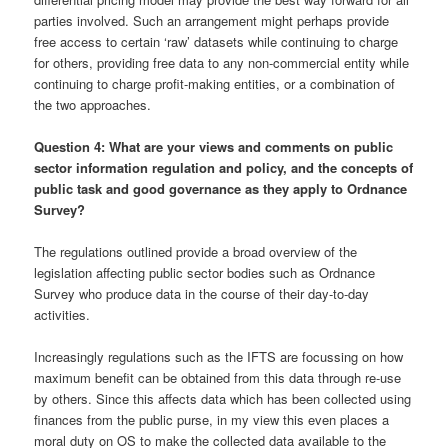
parties involved. Such an arrangement might perhaps provide
free access to certain ‘raw’ datasets while continuing to charge
for others, providing free data to any non-commercial entity while
continuing to charge profit-making entities, or a combination of
the two approaches.
Question 4: What are your views and comments on public
sector information regulation and policy, and the concepts of
public task and good governance as they apply to Ordnance
Survey?
The regulations outlined provide a broad overview of the
legislation affecting public sector bodies such as Ordnance
Survey who produce data in the course of their day-to-day
activities.
Increasingly regulations such as the IFTS are focussing on how
maximum benefit can be obtained from this data through re-use
by others. Since this affects data which has been collected using
finances from the public purse, in my view this even places a
moral duty on OS to make the collected data available to the