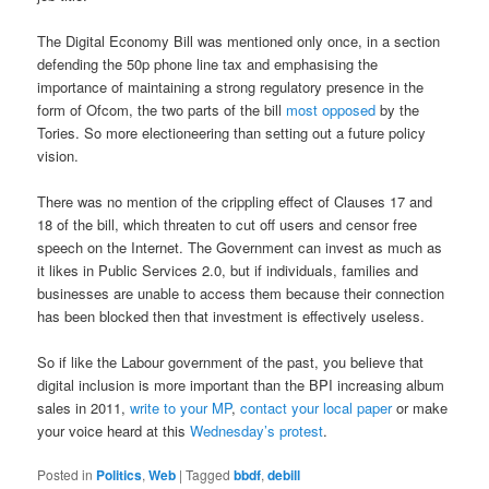
The Digital Economy Bill was mentioned only once, in a section
defending the 50p phone line tax and emphasising the
importance of maintaining a strong regulatory presence in the
form of Ofcom, the two parts of the bill
most
opposed
by the
Tories. So more electioneering than setting out a future policy
vision.
There was no mention of the crippling effect of Clauses 17 and
18 of the bill, which threaten to cut off users and censor free
speech on the Internet. The Government can invest as much as
it likes in Public Services 2.0, but if individuals, families and
businesses are unable to access them because their connection
has been blocked then that investment is effectively useless.
So if like the Labour government of the past, you believe that
digital inclusion is more important than the BPI increasing album
sales in 2011,
write to your MP
,
contact your local paper
or make
your voice heard at this
Wednesday’s protest
.
Posted in
Politics
,
Web
|
Tagged
bbdf
,
debill